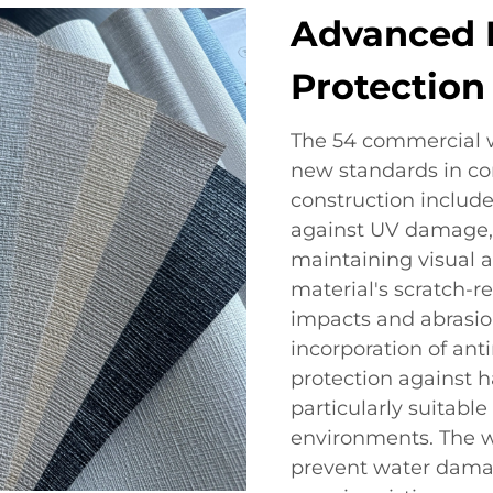
Advanced D
Protection
The 54 commercial wa
new standards in com
construction include
against UV damage, 
maintaining visual 
material's scratch-r
impacts and abrasio
incorporation of ant
protection against 
particularly suitable
environments. The w
prevent water dama