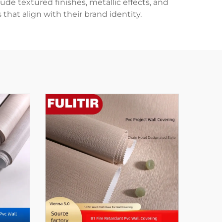
ude textured finishes, metallic effects, and
that align with their brand identity.