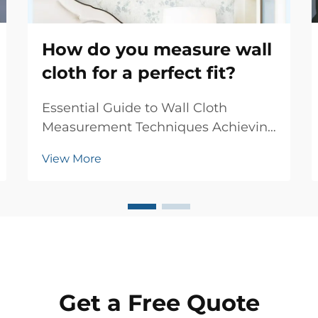
How do you measure wall
cloth for a perfect fit?
Essential Guide to Wall Cloth
Measurement Techniques Achieving
the perfect fit when installing wall
View More
cloth requires precise
measurements and attention to
detail. Whether you're renovating a
single room or updating your entire
home, accurate wall cloth...
Get a Free Quote