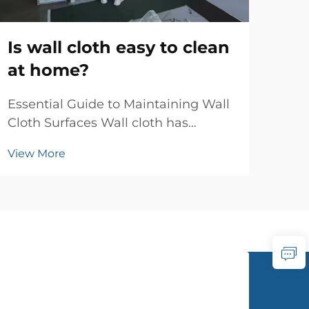
wa
mo
Is wall cloth easy to clean
at home?
Tim
Con
Essential Guide to Maintaining Wall
res
Cloth Surfaces Wall cloth has
Vie
wal
become increasingly popular as a
has 
View More
sophisticated wall covering option
bet
in modern homes. Its unique texture
con
and aesthetic appeal make it a
intr
preferred choice for interior
designers and homeo...