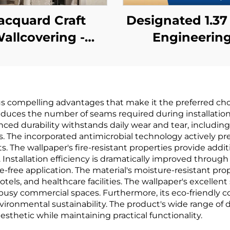
acquard Craft
Designated 1.3
allcovering -
Engineerin
Embroidery
Wallcovering 
chwork Design,
Chain Hotels, C
ant Style, High-
Cloth Base, Fi
 compelling advantages that make it the preferred choic
nd Apartment
retardant
 reduces the number of seams required during installation
edroom Wall
Wallcovering
nced durability withstands daily wear and tear, includin
he incorporated antimicrobial technology actively pre
Decoration
Manufacturer, 
. The wallpaper's fire-resistant properties provide addi
woven Fabric, 
Installation efficiency is dramatically improved through
-free application. The material's moisture-resistant prop
Meters
otels, and healthcare facilities. The wallpaper's excelle
busy commercial spaces. Furthermore, its eco-friendly 
nvironmental sustainability. The product's wide range of
esthetic while maintaining practical functionality.