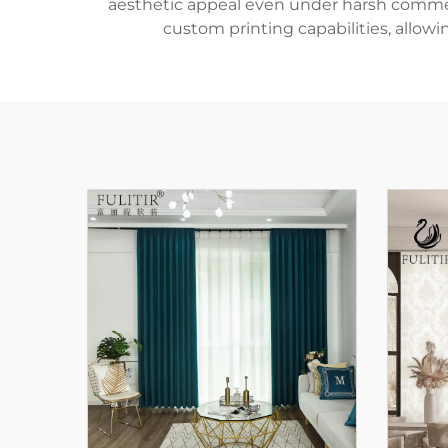
aesthetic appeal even under harsh commercia
custom printing capabilities, allowi