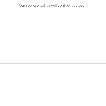
Our representative will contact you soon.