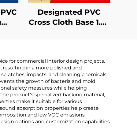
7 PVC
Designated PVC
g
Cross Cloth Base 1.37
for
Fire-Retardant
ross
Wallcovering
re-
Manufacturer for
e for commercial interior design projects.
Lavande, Vienna,
, resulting in a more polished and
,
and Kyriad Chain
g scratches, impacts, and cleaning chemicals
vents the growth of bacteria and mold,
Non-
Hotels
tional safety measures while helping
2.8
 the product's specialized backing material,
erties make it suitable for various
nt sound absorption properties help create
composition and low VOC emissions
 design options and customization capabilities