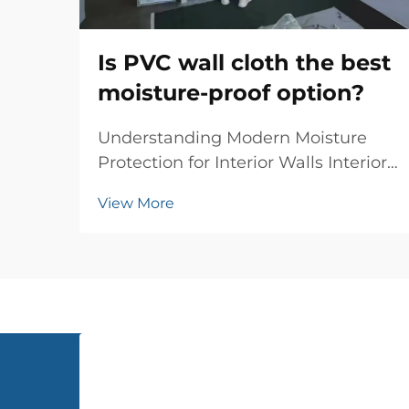
Is PVC wall cloth the best
moisture-proof option?
Understanding Modern Moisture
Protection for Interior Walls Interior
wall protection has evolved
View More
significantly over the years, and PVC
wall cloth has emerged as a
revolutionary solution for moisture-
proofing homes and commercial
spaces. This innovati...