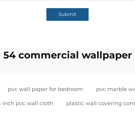
Submit
54 commercial wallpaper
pvc wall paper for bedroom
pvc marble wa
 inch pvc wall cloth
plastic wall covering co