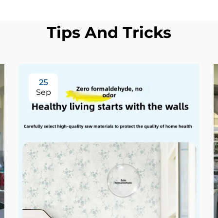
Tips And Tricks
25
Sep