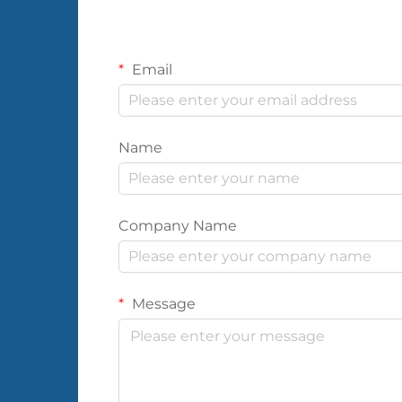
Email
Name
Company Name
Message