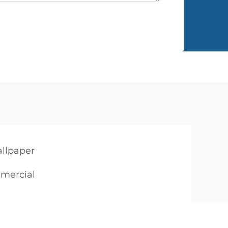
llpaper
mmercial