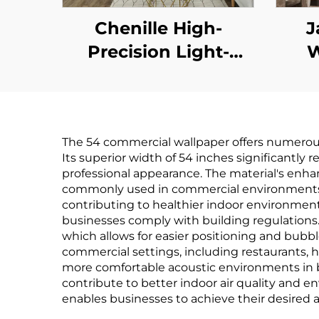
Chenille High-
J
Precision Light-
W
Shielding Curtain -
Soft and Glutinous
Pat
Texture, Full Light
Eleg
The 54 commercial wallpaper offers numerous
Blocking, Windproof
E
Its superior width of 54 inches significantly
and Warm Curtain
B
professional appearance. The material's enha
commonly used in commercial environments. T
for Bedroom and
contributing to healthier indoor environments
Living Room
businesses comply with building regulations. 
which allows for easier positioning and bubble
commercial settings, including restaurants, h
more comfortable acoustic environments in 
contribute to better indoor air quality and e
enables businesses to achieve their desired a