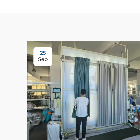
25
Sep