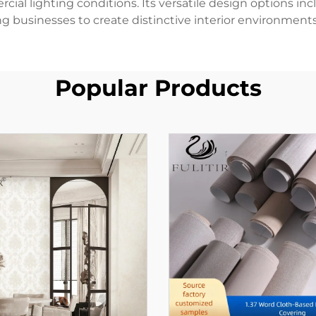
l lighting conditions. Its versatile design options incl
ng businesses to create distinctive interior environments 
Popular Products