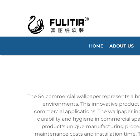
HOME
ABOUT US
The 54 commercial wallpaper represents a brea
environments. This innovative product f
commercial applications. The wallpaper in
durability and hygiene in commercial spac
product's unique manufacturing process 
maintenance costs and installation time. T