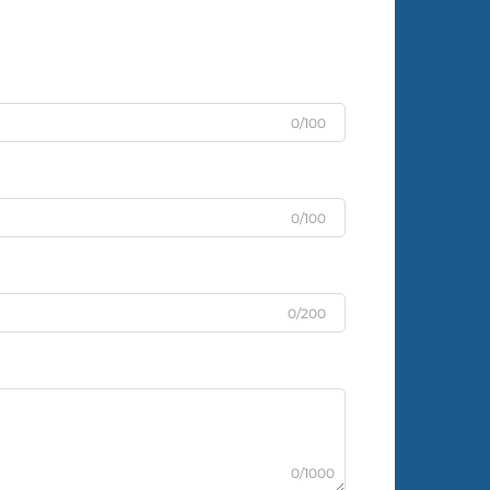
0/100
0/100
0/200
0/1000