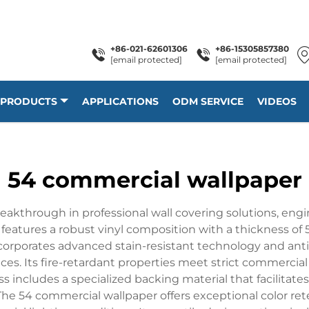
+86-021-62601306
+86-15305857380
[email protected]
[email protected]
PRODUCTS
APPLICATIONS
ODM SERVICE
VIDEOS
54 commercial wallpaper
kthrough in professional wall covering solutions, engin
eatures a robust vinyl composition with a thickness of 54
corporates advanced stain-resistant technology and antim
es. Its fire-retardant properties meet strict commercia
includes a specialized backing material that facilitates
he 54 commercial wallpaper offers exceptional color ret