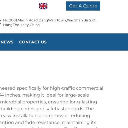
EN
Get A Quote
No.2001,Meilin Road,DangWan Town,XiaoShan district,
HangZhou city,China
NEWS
CONTACT US
eered specifically for high-traffic commercial
 inches, making it ideal for large-scale
icrobial properties, ensuring long-lasting
l building codes and safety standards. The
 easy installation and removal, reducing
ention and fade resistance, maintaining its