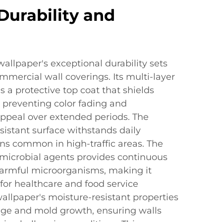
urability and
llpaper's exceptional durability sets
mercial wall coverings. Its multi-layer
s a protective top coat that shields
preventing color fading and
appeal over extended periods. The
esistant surface withstands daily
ns common in high-traffic areas. The
imicrobial agents provides continuous
harmful microorganisms, making it
 for healthcare and food service
allpaper's moisture-resistant properties
ge and mold growth, ensuring walls