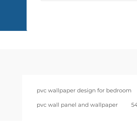
pvc wallpaper design for bedroom
pvc wall panel and wallpaper
54