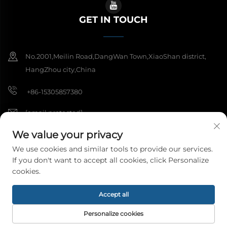
GET IN TOUCH
No.2001,Meilin Road,DangWan Town,XiaoShan district,
HangZhou city,China
+86-15305857380
[email protected]
We value your privacy
We use cookies and similar tools to provide our services.
Copyright © 2026 Hangzhou Meibi Decoration Materials Co., Ltd. All
If you don't want to accept all cookies, click Personalize
rights reserved.
Privacy Policy
cookies.
Accept all
Personalize cookies