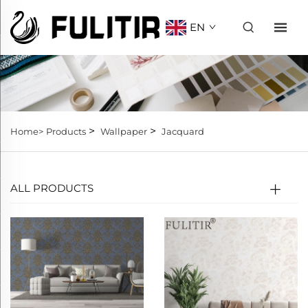
EN
>
>
Home>
Products
Wallpaper
Jacquard
ALL PRODUCTS