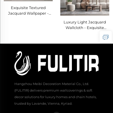
Exquisite Textured
Jacquard Wallpaper -
Wear-Resistant & Stain-
Luxury Light Jacquard
Proof Top Choice for
Wallcloth - Exquisite
Modern Home Walls
Jacquard Texture for Full
House Pasting, Wear-
Resistant and Anti-
Fouling, Suitable for Both
Living Room and
Bedroom
Hangzhou Meibi Decoration Material Co., Ltd.
(FULITIR) delivers premium wallcoverings & soft
decor solutions for luxury homes and chain hotels,
trusted by Lavande, Vienna, Kyriad.