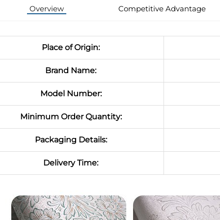
Overview
Competitive Advantage
Place of Origin:
Brand Name:
Model Number:
Minimum Order Quantity:
Packaging Details:
Delivery Time: