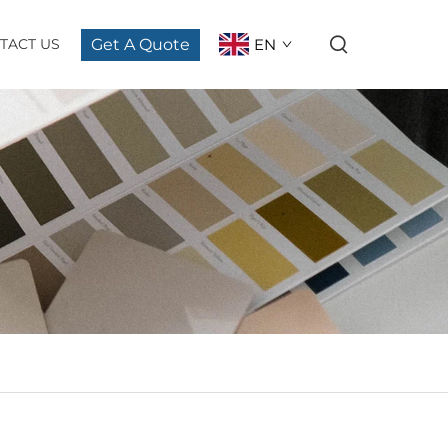
Get A Quote
EN
TACT US