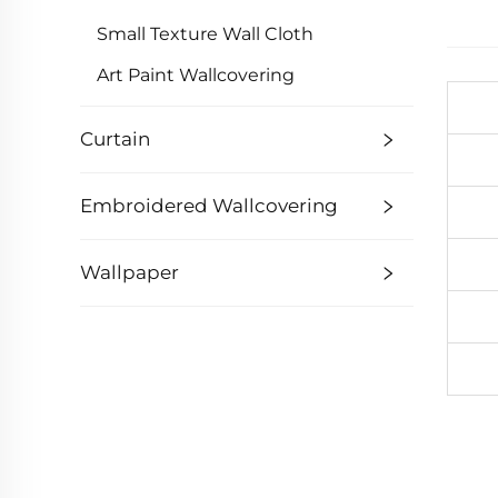
Small Texture Wall Cloth
Art Paint Wallcovering
Curtain
Embroidered Wallcovering
Wallpaper