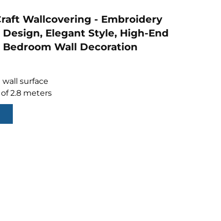
raft Wallcovering - Embroidery
Design, Elegant Style, High-End
 Bedroom Wall Decoration
 wall surface
 of 2.8 meters