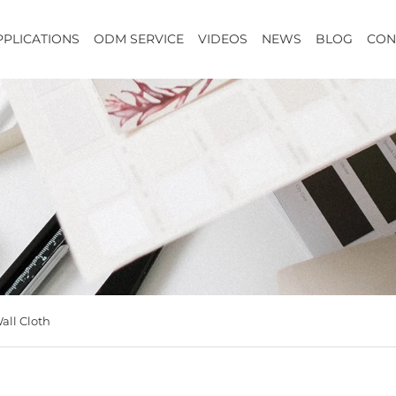
PPLICATIONS
ODM SERVICE
VIDEOS
NEWS
BLOG
CON
all Cloth