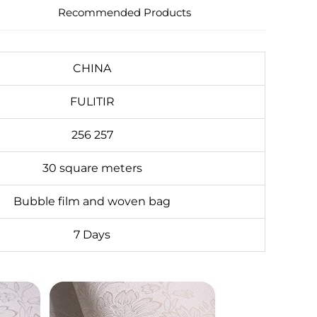
Recommended Products
CHINA
FULITIR
256 257
30 square meters
Bubble film and woven bag
7 Days