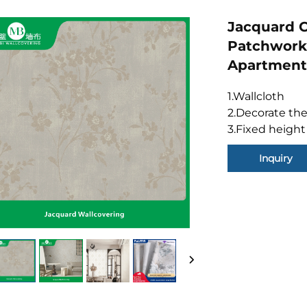
Jacquard C
Patchwork 
Apartment
1.Wallcloth
2.Decorate the
3.Fixed height
Inquiry