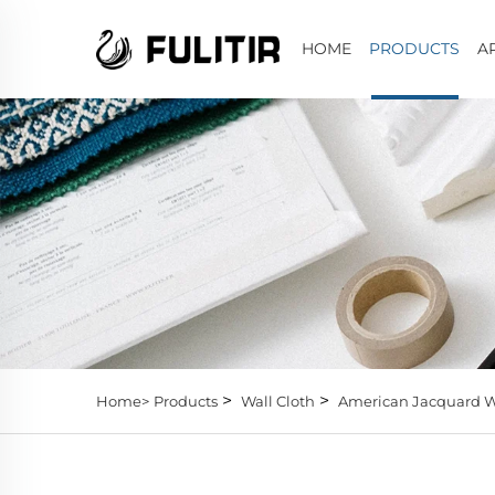
HOME
PRODUCTS
A
>
>
Home>
Products
Wall Cloth
American Jacquard W