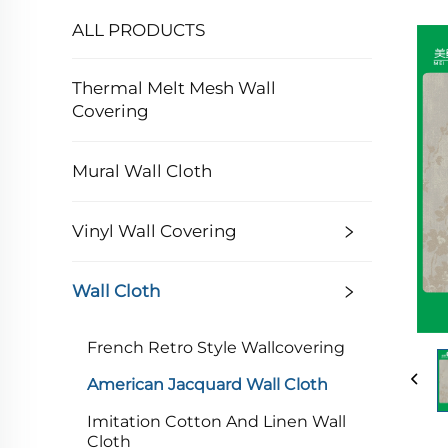
ALL PRODUCTS
Thermal Melt Mesh Wall
Covering
Mural Wall Cloth
Vinyl Wall Covering
Wall Cloth
French Retro Style Wallcovering
American Jacquard Wall Cloth
Imitation Cotton And Linen Wall
Cloth