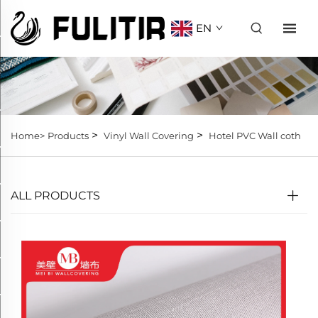
EN
>
>
Home>
Products
Vinyl Wall Covering
Hotel PVC Wall coth
ALL PRODUCTS