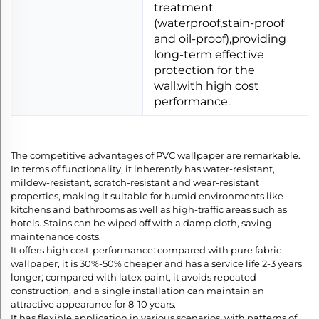
treatment
(waterproof,stain-proof
and oil-proof),providing
long-term effective
protection for the
wall,with high cost
performance.
The competitive advantages of PVC wallpaper are remarkable.
In terms of functionality, it inherently has water-resistant,
mildew-resistant, scratch-resistant and wear-resistant
properties, making it suitable for humid environments like
kitchens and bathrooms as well as high-traffic areas such as
hotels. Stains can be wiped off with a damp cloth, saving
maintenance costs.​
It offers high cost-performance: compared with pure fabric
wallpaper, it is 30%-50% cheaper and has a service life 2-3 years
longer; compared with latex paint, it avoids repeated
construction, and a single installation can maintain an
attractive appearance for 8-10 years.​
It has flexible application in various scenarios, with patterns of