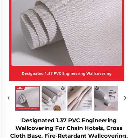
Designated 1.37 PVC Engineering
Wallcovering For Chain Hotels, Cross
Cloth Base, Fire-Retardant Wallcovering,