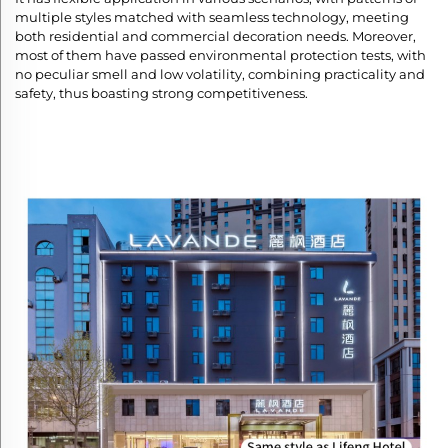
multiple styles matched with seamless technology, meeting
both residential and commercial decoration needs. Moreover,
most of them have passed environmental protection tests, with
no peculiar smell and low volatility, combining practicality and
safety, thus boasting strong competitiveness.