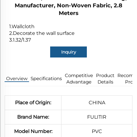
Manufacturer, Non-Woven Fabric, 2.8
Meters
1.Wallcloth
2.Decorate the wall surface
3.1.32/1.37
Inquiry
Competitive
Product
Recomm
Overview
Specifications​
Advantage
Details
Prod
Place of Origin:
CHINA
Brand Name:
FULITIR
Model Number:
PVC