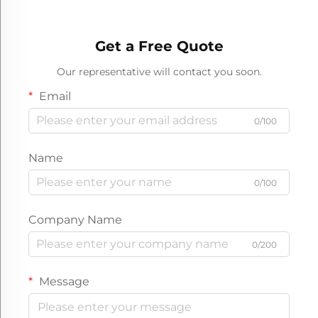
Get a Free Quote
Our representative will contact you soon.
Email
0/100
Name
0/100
Company Name
0/200
Message