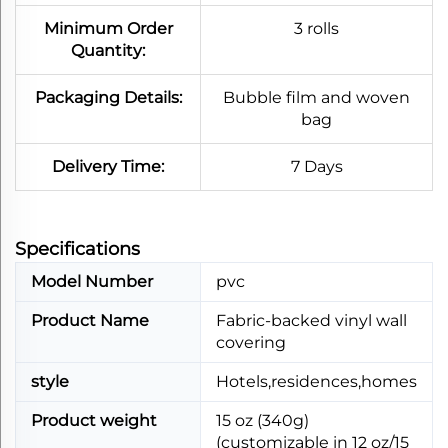
Minimum Order
3 rolls
Quantity:
Packaging Details:
Bubble film and woven
bag
Delivery Time:
7 Days
Specifications​
Model Number
pvc
Product Name
Fabric-backed vinyl wall
covering
style
Hotels,residences,homes
Product weight
15 oz (340g)
(customizable in 12 oz/15