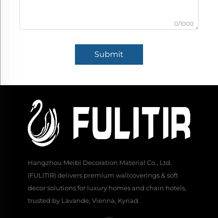
0/1000
Submit
Hangzhou Meibi Decoration Material Co., Ltd.
(FULITIR) delivers premium wallcoverings & soft
decor solutions for luxury homes and chain hotels,
trusted by Lavande, Vienna, Kyriad.