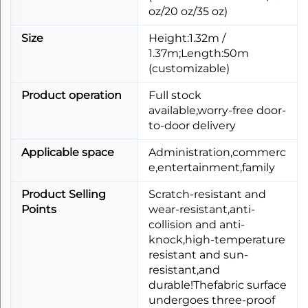
oz/20 oz/35 oz)
Size
Height:1.32m /
1.37m;Length:50m
(customizable)
Product operation
Full stock
available,worry-free door-
to-door delivery
Applicable space
Administration,commerc
e,entertainment,family
Product Selling
Scratch-resistant and
Points
wear-resistant,anti-
collision and anti-
knock,high-temperature
resistant and sun-
resistant,and
durable!Thefabric surface
undergoes three-proof