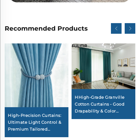
Recommended Products
HHigh-Grade Granville
Cotton Curtains - Good
Drapability & Color
High-Precision Curtains:
Fastness, Decorative
Ultimate Light Control &
Curtains for Bedroom
Premium Tailored
Elegance