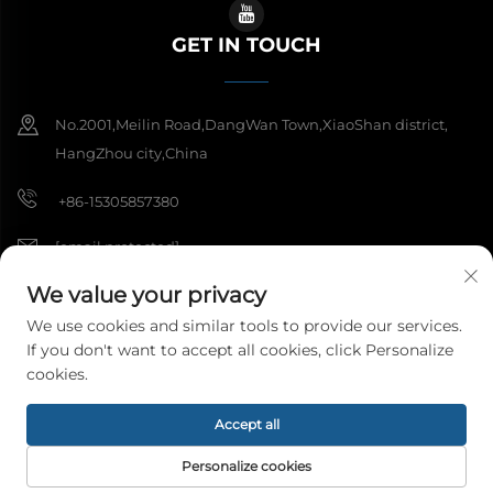
GET IN TOUCH
No.2001,Meilin Road,DangWan Town,XiaoShan district,
HangZhou city,China
+86-15305857380
[email protected]
We value your privacy
We use cookies and similar tools to provide our services.
Copyright © 2026 Hangzhou Meibi Decoration Materials Co., Ltd. All
If you don't want to accept all cookies, click Personalize
rights reserved.
Privacy Policy
cookies.
Accept all
Personalize cookies