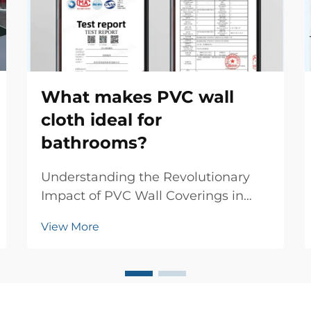
What makes PVC wall
cloth ideal for
bathrooms?
Understanding the Revolutionary
Impact of PVC Wall Coverings in
Modern Bathrooms The evolution of
View More
bathroom design has witnessed
numerous innovations, but few
materials have made such a
significant impact as PVC wall cloth.
This versatile wall coverin...