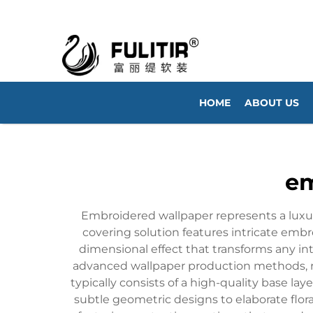
HOME
ABOUT US
em
Embroidered wallpaper represents a luxurio
covering solution features intricate embr
dimensional effect that transforms any i
advanced wallpaper production methods, res
typically consists of a high-quality base 
subtle geometric designs to elaborate flor