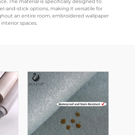
e. The material is specifically designed to
-and-stick options, making it versatile for
oughout an entire room, embroidered wallpaper
 interior spaces.