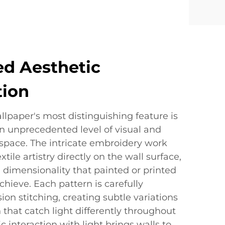
ed Aesthetic
tion
lpaper's most distinguishing feature is
 an unprecedented level of visual and
y space. The intricate embroidery work
ile artistry directly on the wall surface,
 dimensionality that painted or printed
hieve. Each pattern is carefully
ion stitching, creating subtle variations
 that catch light differently throughout
 interaction with light brings walls to