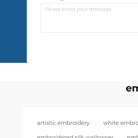
em
artistic embroidery
white embro
embroidered silk wallpaper
emb