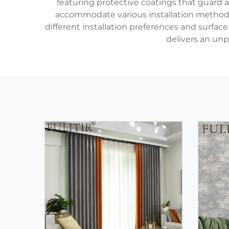
featuring protective coatings that guard a
accommodate various installation methods, 
different installation preferences and surfa
delivers an unpa