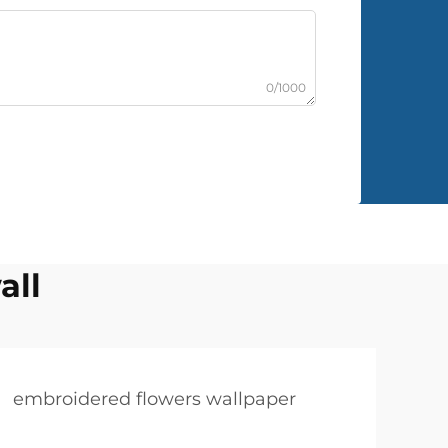
0/1000
all
embroidered flowers wallpaper