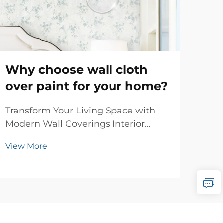
Why choose wall cloth
Wh
over paint for your home?
em
be
Transform Your Living Space with
Modern Wall Coverings Interior
Tran
design has evolved dramatically
Luxu
View More
over the years, and one of the most
art 
Vie
significant innovations in wall
emb
treatments is wall cloth. This
exp
sophisticated alternative to
rena
traditional paint offers h...
tim
unpa