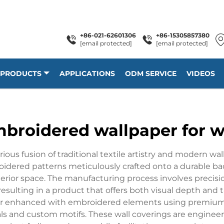
+86-021-62601306
+86-15305857380
[email protected]
[email protected]
PRODUCTS
APPLICATIONS
ODM SERVICE
VIDEOS
broidered wallpaper for w
us fusion of traditional textile artistry and modern wal
oidered patterns meticulously crafted onto a durable ba
nterior space. The manufacturing process involves prec
ulting in a product that offers both visual depth and ta
layer enhanced with embroidered elements using premium
als and custom motifs. These wall coverings are enginee