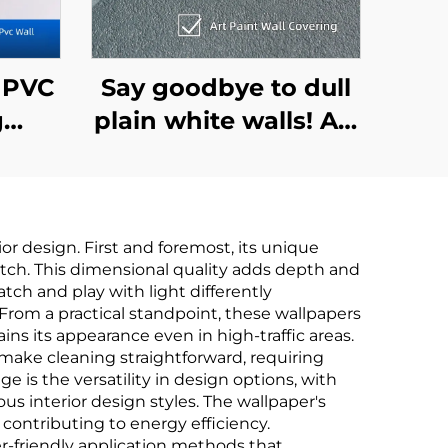
7 PVC
Say goodbye to dull
g
plain white walls! Art
for
Paint Wallcovering:
ross
3D Textures + Eco-
re-
Friendly Materials,
r design. First and foremost, its unique
live in natural texture
tch. This dimensional quality adds depth and
,
tch and play with light differently
From a practical standpoint, these wallpapers
Non-
ins its appearance even in high-traffic areas.
2.8
make cleaning straightforward, requiring
e is the versatility in design options, with
us interior design styles. The wallpaper's
contributing to energy efficiency.
r-friendly application methods that