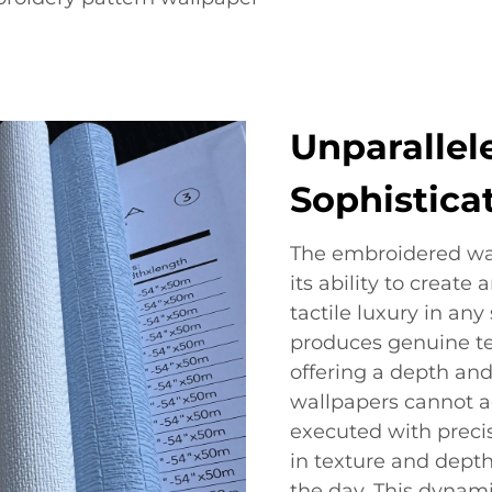
Unparallel
Sophistica
The embroidered wal
its ability to create
tactile luxury in an
produces genuine text
offering a depth and
wallpapers cannot ac
executed with precis
in texture and depth
the day. This dynamic