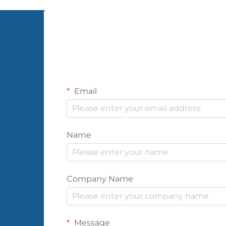
Email
Name
Company Name
Message