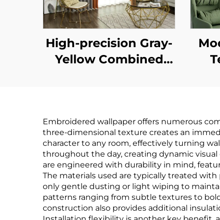
High-precision Gray-
Mod
Yellow Combined
T
Light-Shielding
Pat
Curtain, Mute Track
Thr
Design, Modern
Tact
Embroidered wallpaper offers numerous compell
Minimalist Color-
three-dimensional texture creates an immedi
Blocked Curtain
character to any room, effectively turning wa
throughout the day, creating dynamic visual 
Ba
are engineered with durability in mind, featur
The materials used are typically treated wit
only gentle dusting or light wiping to maintai
Ma
patterns ranging from subtle textures to bold
Co
construction also provides additional insulat
Installation flexibility is another key bene