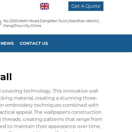
EN
Get A Quote
No.2001,Meilin Road,DangWan Town,XiaoShan district,
HangZhou city,China
NEWS
CONTACT US
all
l covering technology. This innovative wall
cking material, creating a stunning three-
ision embroidery techniques combined with
ctical appeal. The wallpaper's construction
 threads, creating patterns that range from
red to maintain their appearance over time,