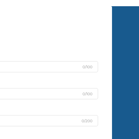
0/100
0/100
0/200