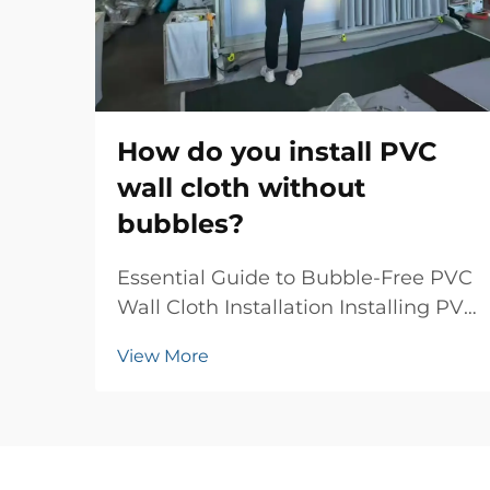
How do you install PVC
wall cloth without
bubbles?
Essential Guide to Bubble-Free PVC
Wall Cloth Installation Installing PVC
wall cloth can transform your living
View More
space with elegant textures and
patterns, but achieving a flawless,
bubble-free finish requires skill and
attention to detail. Whether you'...