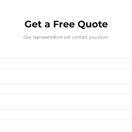
Get a Free Quote
Our representative will contact you soon.