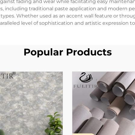
gainst fading and wear while facilitating easy maintenanc
including traditional paste application and modern peel
ce types. Whether used as an accent wall feature or thr
ralleled level of sophistication and artistic expression to
Popular Products