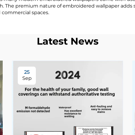
with. The premium nature of embroidered wallpaper adds s
d commercial spaces.
Latest News
25
Sep