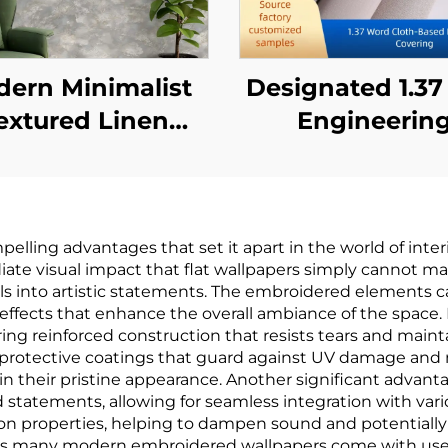
ern Minimalist
Designated 1.3
extured Linen
Engineerin
tern Wallpaper -
Wallcovering 
ee-Dimensional
Chain Hotels, C
ile Wall Covering
Cloth Base, Fi
ing advantages that set it apart in the world of interio
for Bedroom
retardant
ate visual impact that flat wallpapers simply cannot ma
Headboard
Wallcovering
lls into artistic statements. The embroidered elements ca
effects that enhance the overall ambiance of the space. 
ckground Wall,
Manufacturer, 
ing reinforced construction that resists tears and mainta
Eco-Friendly
woven Fabric, 
h protective coatings that guard against UV damage and 
n their pristine appearance. Another significant advantag
terial, Multiple
Meters
 statements, allowing for seamless integration with vario
lors Available
ion properties, helping to dampen sound and potentially 
fit, as many modern embroidered wallpapers come with use