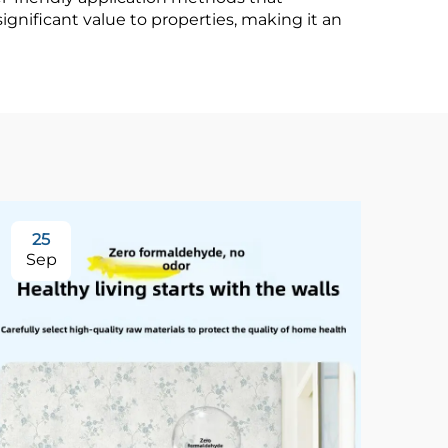
ignificant value to properties, making it an
25
3
Sep
Se