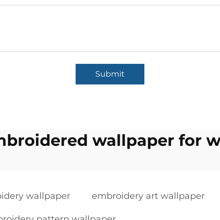
Submit
broidered wallpaper for w
idery wallpaper
embroidery art wallpaper
roidery pattern wallpaper