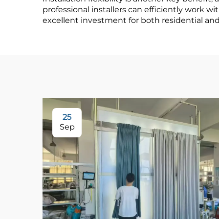
professional installers can efficiently work 
excellent investment for both residential an
25
Sep