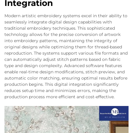
Integration
Modern artistic embroidery systems excel in their ability to
seamlessly integrate digital design capabilities with
traditional embroidery techniques. This sophisticated
technology allows for the precise conversion of artwork
into embroidery patterns, maintaining the integrity of
original designs while optimizing them for thread-based
reproduction. The systems support various file formats and
can automatically adjust stitch patterns based on fabric
type and design complexity. Advanced software features
enable real-time design modifications, stitch preview, and
automatic color matching, ensuring optimal results before
production begins. This digital integration significantly
reduces setup time and minimizes errors, making the
production process more efficient and cost-effective.