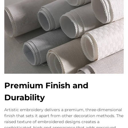
Premium Finish and
Durability
Artistic embroidery delivers a premium, three-dimensional
finish that sets it apart from other decoration methods. The
raised texture of embroidered designs creates a
sophisticated, high-end appearance that adds perceived