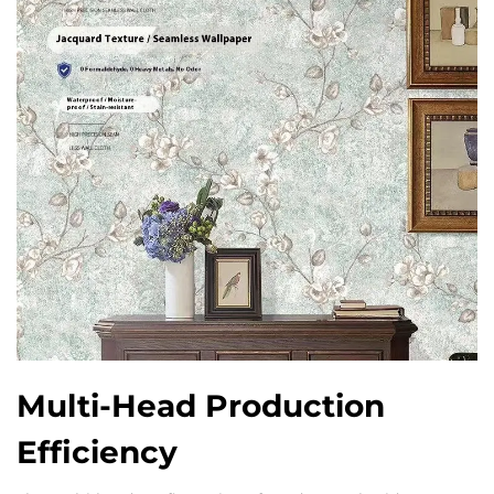
Multi-Head Production
Efficiency