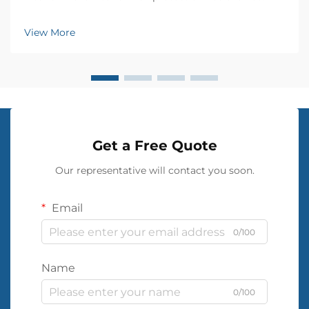
significantly over the years, and PVC wall cloth has
emerged as a revolutionary solution for moisture-
View More
proofing homes and commercial spaces. This
innovati...
Get a Free Quote
Our representative will contact you soon.
Email
0/100
Name
0/100