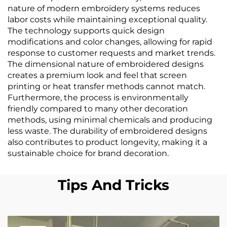
nature of modern embroidery systems reduces
labor costs while maintaining exceptional quality.
The technology supports quick design
modifications and color changes, allowing for rapid
response to customer requests and market trends.
The dimensional nature of embroidered designs
creates a premium look and feel that screen
printing or heat transfer methods cannot match.
Furthermore, the process is environmentally
friendly compared to many other decoration
methods, using minimal chemicals and producing
less waste. The durability of embroidered designs
also contributes to product longevity, making it a
sustainable choice for brand decoration.
Tips And Tricks