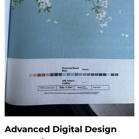
Advanced Digital Design