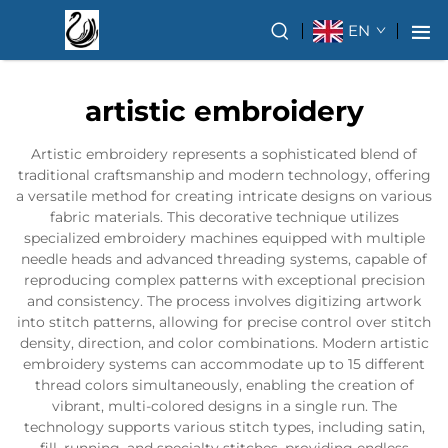
EN
artistic embroidery
Artistic embroidery represents a sophisticated blend of
traditional craftsmanship and modern technology, offering
a versatile method for creating intricate designs on various
fabric materials. This decorative technique utilizes
specialized embroidery machines equipped with multiple
needle heads and advanced threading systems, capable of
reproducing complex patterns with exceptional precision
and consistency. The process involves digitizing artwork
into stitch patterns, allowing for precise control over stitch
density, direction, and color combinations. Modern artistic
embroidery systems can accommodate up to 15 different
thread colors simultaneously, enabling the creation of
vibrant, multi-colored designs in a single run. The
technology supports various stitch types, including satin,