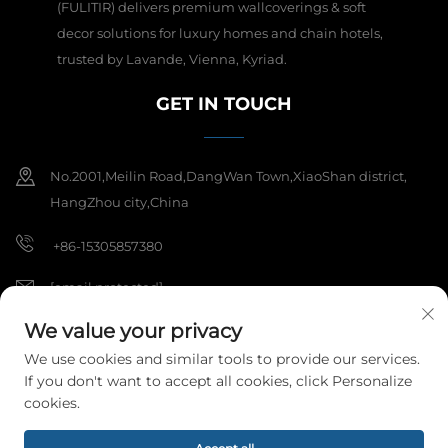
(FULITIR) delivers premium wallcoverings & soft
decor solutions for luxury homes and chain hotels,
trusted by Lavande, Vienna, Kyriad.
GET IN TOUCH
No.2001,Meilin Road,DangWan Town,XiaoShan district,
HangZhou city,China
+86-15305857380
[email protected]
We value your privacy
We use cookies and similar tools to provide our services.
Copyright © 2025 Hangzhou Meibi Decoration Materials Co., Ltd. All
If you don't want to accept all cookies, click Personalize
rights reserved.
Privacy Policy
cookies.