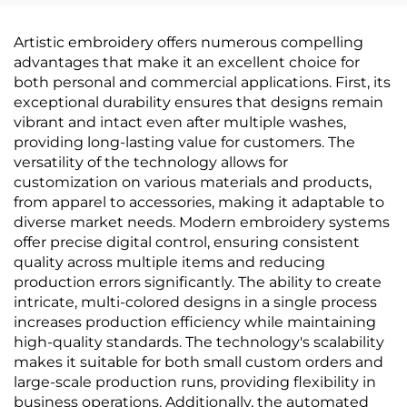
Minimalist, Solid Color,
& Full-House Accent
Light Luxury,
Walls, High-End
Artistic embroidery offers numerous compelling
Thickened &
Texture, Solid Color,
advantages that make it an excellent choice for
Waterproof, Direct
High-Precision, Direct
both personal and commercial applications. First, its
from Manufacturer
from Manufacturer
exceptional durability ensures that designs remain
vibrant and intact even after multiple washes,
providing long-lasting value for customers. The
versatility of the technology allows for
customization on various materials and products,
from apparel to accessories, making it adaptable to
diverse market needs. Modern embroidery systems
offer precise digital control, ensuring consistent
quality across multiple items and reducing
production errors significantly. The ability to create
intricate, multi-colored designs in a single process
increases production efficiency while maintaining
high-quality standards. The technology's scalability
makes it suitable for both small custom orders and
large-scale production runs, providing flexibility in
business operations. Additionally, the automated