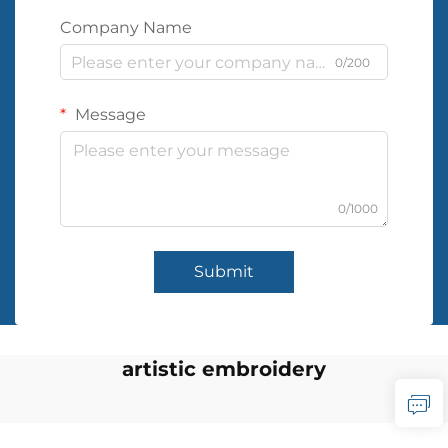
Company Name
0/200
Message
0/1000
Submit
artistic embroidery