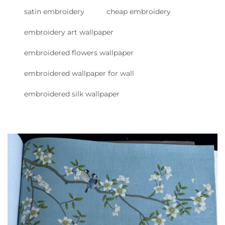
satin embroidery
cheap embroidery
embroidery art wallpaper
embroidered flowers wallpaper
embroidered wallpaper for wall
embroidered silk wallpaper