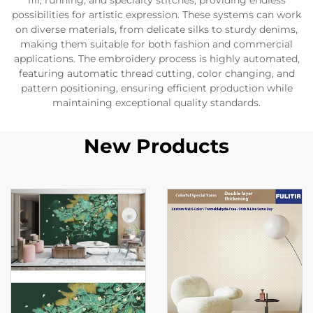
fill, running, and specialty stitches, providing endless
possibilities for artistic expression. These systems can work
on diverse materials, from delicate silks to sturdy denims,
making them suitable for both fashion and commercial
applications. The embroidery process is highly automated,
featuring automatic thread cutting, color changing, and
pattern positioning, ensuring efficient production while
maintaining exceptional quality standards.
New Products