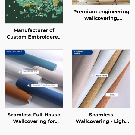
Premium engineering
wallcovering,
seamless whole-
Manufacturer of
house, bedroom, living
Custom Embroidered
room, household
New-Style
cotton and linen plain-
Wallcoverings -
colored wallcovering,
Seamless Whole-
light luxury style,
House Wallcoverings
factory direct sales
with a Light Luxury
Style, High-End and
High-Precision,
Suitable for Bedroom
and Living Room
Backgrounds
Seamless Full-House
Seamless
Wallcovering for
Wallcovering - Light
Living Room &
Luxury Style, for
Bedroom - Modern
Living Room, Bedroom