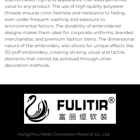
value to any product. The use of high-quality polyester
threads ensures color fastness and resistance to fading,
even under frequent washing and exposure to
environmental factors. The durability of embroidered
designs makes them ideal for corporate uniforms, branded
merchandise, and premium fashion items. The dimensional
nature of the embroidery also allows for unique effects like
3D puff embroidery, creating striking visual and tactile
elements that cannot be achieved through other
decoration methods.
Hangzhou Meibi Decoration Material Co., Ltd.