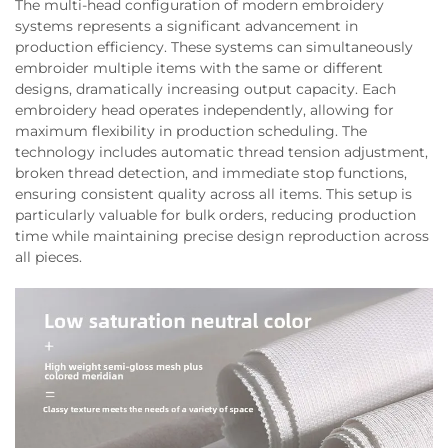
The multi-head configuration of modern embroidery
systems represents a significant advancement in
production efficiency. These systems can simultaneously
embroider multiple items with the same or different
designs, dramatically increasing output capacity. Each
embroidery head operates independently, allowing for
maximum flexibility in production scheduling. The
technology includes automatic thread tension adjustment,
broken thread detection, and immediate stop functions,
ensuring consistent quality across all items. This setup is
particularly valuable for bulk orders, reducing production
time while maintaining precise design reproduction across
all pieces.