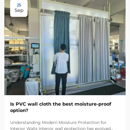
25
Sep
Is PVC wall cloth the best moisture-proof
option?
Understanding Modern Moisture Protection for
Interior Walls Interior wall protection has evolved