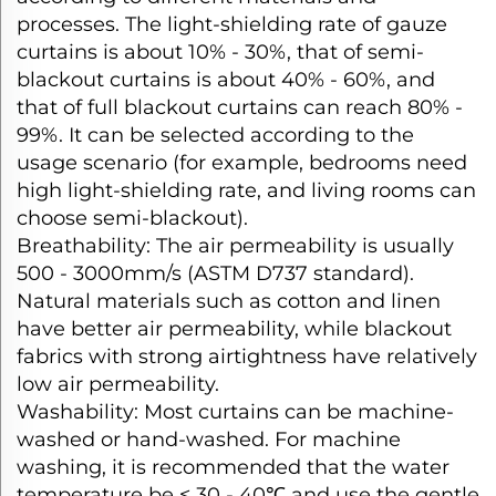
processes. The light-shielding rate of gauze
curtains is about 10% - 30%, that of semi-
blackout curtains is about 40% - 60%, and
that of full blackout curtains can reach 80% -
99%. It can be selected according to the
usage scenario (for example, bedrooms need
high light-shielding rate, and living rooms can
choose semi-blackout).​
Breathability: The air permeability is usually
500 - 3000mm/s (ASTM D737 standard).
Natural materials such as cotton and linen
have better air permeability, while blackout
fabrics with strong airtightness have relatively
low air permeability.​
Washability: Most curtains can be machine-
washed or hand-washed. For machine
washing, it is recommended that the water
temperature be ≤ 30 - 40℃ and use the gentle