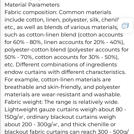
Material Parameters​
Fabric composition: Common materials
include cotton, linen, polyester, silk, chenille,
etc., as well as blends of various materials,
such as cotton-linen blend (cotton accounts
for 60% - 80%, linen accounts for 20% - 40%),
polyester-cotton blend (polyester accounts for
50% - 70%, cotton accounts for 30% - 50%),
etc. Different combinations of ingredients
endow curtains with different characteristics.
For example, cotton-linen materials are
breathable and skin-friendly, and polyester
materials are wear-resistant and washable.​
Fabric weight: The range is relatively wide.
Lightweight gauze curtains weigh about 80 -
150g/
㎡
, ordinary blackout curtains weigh
about 200 - 300g/
㎡
, and thick chenille or
blackout fabric curtains can reach 300 - 500g/