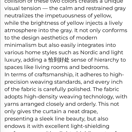
collision of these two colors creates a unique
visual tension — the calm and restrained gray
neutralizes the impetuousness of yellow,
while the brightness of yellow injects a lively
atmosphere into the gray. It not only conforms
to the design aesthetics of modern
minimalism but also easily integrates into
various home styles such as Nordic and light
luxury, adding a
恰到好处
sense of hierarchy to
spaces like living rooms and bedrooms.​
In terms of craftsmanship, it adheres to high-
precision weaving standards, and every inch
of the fabric is carefully polished. The fabric
adopts high-density weaving technology, with
yarns arranged closely and orderly. This not
only gives the curtain a neat drape,
presenting a sleek line beauty, but also
endows it with excellent light-shielding