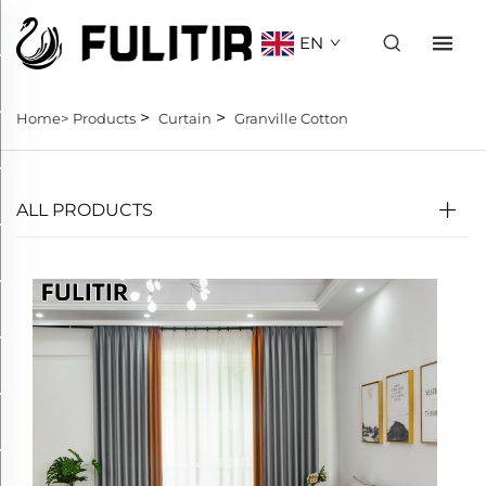
EN
>
>
Home>
Products
Curtain
Granville Cotton
ALL PRODUCTS