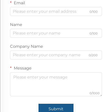
Email
0/100
Name
0/100
Company Name
0/200
Message
0/1000
Submit