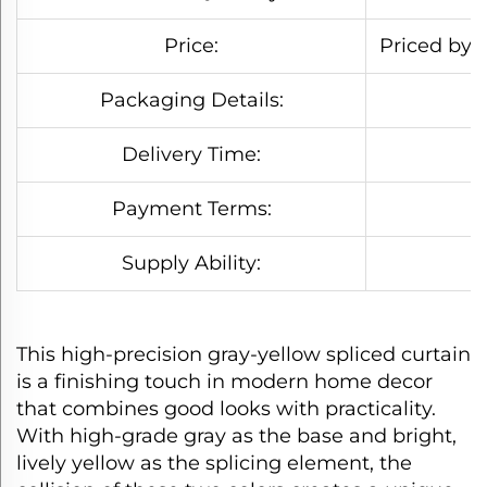
Price:
Priced by s
Packaging Details:
Delivery Time:
Payment Terms:
Supply Ability:
This high-precision gray-yellow spliced curtain
is a finishing touch in modern home decor
that combines good looks with practicality.
With high-grade gray as the base and bright,
lively yellow as the splicing element, the