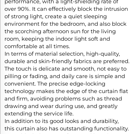
performance, with a light-shielding rate of
over 90%. It can effectively block the intrusion
of strong light, create a quiet sleeping
environment for the bedroom, and also block
the scorching afternoon sun for the living
room, keeping the indoor light soft and
comfortable at all times.​
In terms of material selection, high-quality,
durable and skin-friendly fabrics are preferred.
The touch is delicate and smooth, not easy to
pilling or fading, and daily care is simple and
convenient. The precise edge-locking
technology makes the edge of the curtain flat
and firm, avoiding problems such as thread
drawing and wear during use, and greatly
extending the service life.​
In addition to its good looks and durability,
this curtain also has outstanding functionality.