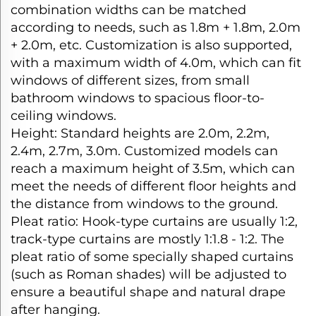
combination widths can be matched
according to needs, such as 1.8m + 1.8m, 2.0m
+ 2.0m, etc. Customization is also supported,
with a maximum width of 4.0m, which can fit
windows of different sizes, from small
bathroom windows to spacious floor-to-
ceiling windows.​
Height: Standard heights are 2.0m, 2.2m,
2.4m, 2.7m, 3.0m. Customized models can
reach a maximum height of 3.5m, which can
meet the needs of different floor heights and
the distance from windows to the ground.​
Pleat ratio: Hook-type curtains are usually 1:2,
track-type curtains are mostly 1:1.8 - 1:2. The
pleat ratio of some specially shaped curtains
(such as Roman shades) will be adjusted to
ensure a beautiful shape and natural drape
after hanging.​