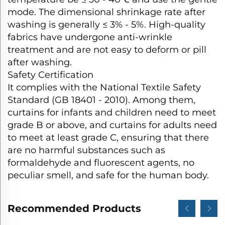
mode. The dimensional shrinkage rate after
washing is generally ≤ 3% - 5%. High-quality
fabrics have undergone anti-wrinkle
treatment and are not easy to deform or pill
after washing.​
Safety Certification​
It complies with the National Textile Safety
Standard (GB 18401 - 2010). Among them,
curtains for infants and children need to meet
grade B or above, and curtains for adults need
to meet at least grade C, ensuring that there
are no harmful substances such as
formaldehyde and fluorescent agents, no
peculiar smell, and safe for the human body.
Recommended Products