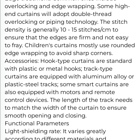
overlocking and edge wrapping. Some high-
end curtains will adopt double-thread
overlocking or piping technology. The stitch
density is generally 10 - 15 stitches/cm to
ensure that the edges are firm and not easy
to fray. Children's curtains mostly use rounded
edge wrapping to avoid sharp corners.​
Accessories: Hook-type curtains are standard
with plastic or metal hooks; track-type
curtains are equipped with aluminum alloy or
plastic-steel tracks; some smart curtains are
also equipped with motors and remote
control devices. The length of the track needs
to match the width of the curtain to ensure
smooth opening and closing.​
Functional Parameters​
Light-shielding rate: It varies greatly
according to different materials and