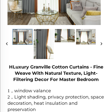
HLuxury Granville Cotton Curtains - Fine
Weave With Natural Texture, Light-
Filtering Decor For Master Bedroom
window valance
1
，
Light shading, privacy protection, space
2
，
decoration, heat insulation and
preservation