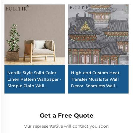
Nordic Style Solid Color
High-end Custom Heat
Linen Pattern Wallpaper -
Transfer Murals for Wall
Simple Plain Wall
Decor: Seamless Wall
Covering for Living Room
Coverings & Backdrops for
Sofa Background Wall,
Entire Home, Living
Multiple Colors Available
Room, Corridor, and
Bedroom
Get a Free Quote
Our representative will contact you soon.