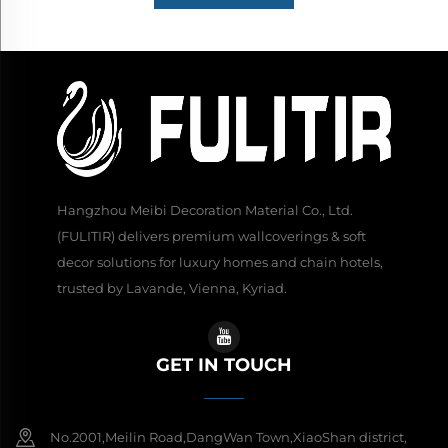
Hangzhou Meibi Decoration Material Co., Ltd.
(FULITIR) delivers premium wallcoverings & soft
decor solutions for luxury homes and chain hotels,
trusted by Lavande, Vienna, Kyriad.
GET IN TOUCH
No.2001,Meilin Road,DangWan Town,XiaoShan district,