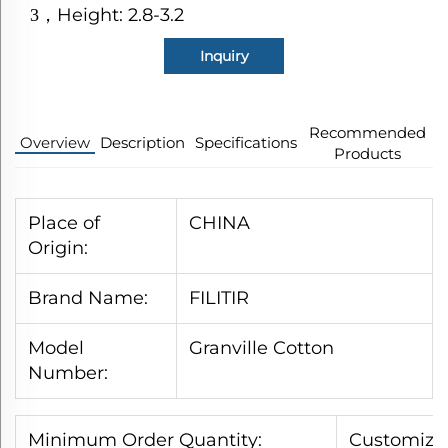
Height: 2.8-3.2
3
，
Inquiry
Recommended
Overview
Description
Specifications
Products
Place of
CHINA
Origin:
Brand Name:
FILITIR
Model
Granville Cotton
Number:
Minimum Order Quantity:
Customized