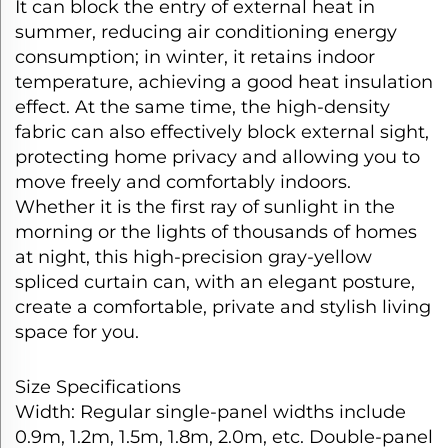
It can block the entry of external heat in
summer, reducing air conditioning energy
consumption; in winter, it retains indoor
temperature, achieving a good heat insulation
effect. At the same time, the high-density
fabric can also effectively block external sight,
protecting home privacy and allowing you to
move freely and comfortably indoors.​
Whether it is the first ray of sunlight in the
morning or the lights of thousands of homes
at night, this high-precision gray-yellow
spliced curtain can, with an elegant posture,
create a comfortable, private and stylish living
space for you.
Size Specifications​
Width: Regular single-panel widths include
0.9m, 1.2m, 1.5m, 1.8m, 2.0m, etc. Double-panel