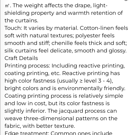
㎡
. The weight affects the drape, light-
shielding property and warmth retention of
the curtains.​
Touch: It varies by material. Cotton-linen feels
soft with natural textures; polyester feels
smooth and stiff; chenille feels thick and soft;
silk curtains feel delicate, smooth and glossy.​
Craft Details​
Printing process: Including reactive printing,
coating printing, etc. Reactive printing has
high color fastness (usually ≥ level 3 - 4),
bright colors and is environmentally friendly.
Coating printing process is relatively simple
and low in cost, but its color fastness is
slightly inferior. The jacquard process can
weave three-dimensional patterns on the
fabric, with better texture.​
Edge treatment: Common ones include