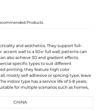
ecommended Products
icality and aesthetics. They support full-
accent wall to a 50㎡ full wall; patterns can
can also achieve 3D and gradient effects.
cial-specific types to suit different
d printing, they feature high color
all, mostly self-adhesive or splicing-type, leave
indoor type has a service life of 5-8 years,
uitable for multiple scenarios such as homes,
CHINA