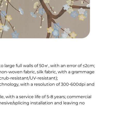
large full walls of 50㎡, with an error of ≤2cm;​
non-woven fabric, silk fabric, with a grammage
ub-resistant/UV-resistant);​
chnology, with a resolution of 300-600dpi and
 with a service life of 5-8 years; commercial
esive/splicing installation and leaving no