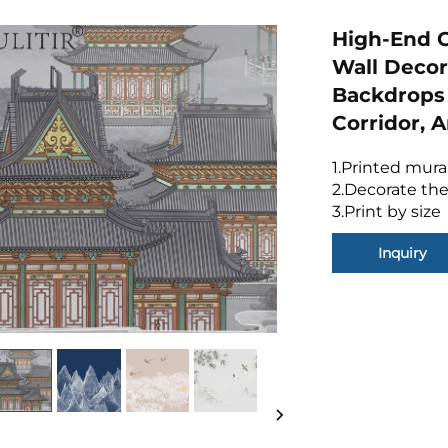
High-End C
Wall Decor
Backdrops 
Corridor,
1.Printed mura
2.Decorate the
3.Print by size
Inquiry