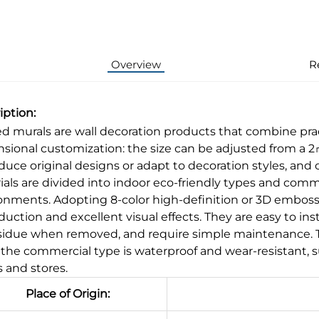
Overview
R
iption:
ed murals are wall decoration products that combine pract
sional customization: the size can be adjusted from a 2㎡ 
duce original designs or adapt to decoration styles, and 
ials are divided into indoor eco-friendly types and commer
onments. Adopting 8-color high-definition or 3D embosse
uction and excellent visual effects. They are easy to inst
sidue when removed, and require simple maintenance. The 
 the commercial type is waterproof and wear-resistant, s
s and stores.
Place of Origin: