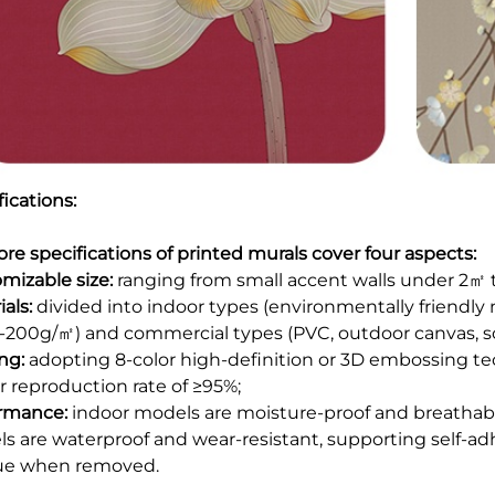
ications:
ore specifications of printed murals cover four aspects:​
mizable size:
ranging from small accent walls under 2㎡ to 
als:
divided into indoor types (environmentally friendly 
0-200g/㎡) and commercial types (PVC, outdoor canvas, scr
ing:
adopting 8-color high-definition or 3D embossing te
r reproduction rate of ≥95%;​
rmance:
indoor models are moisture-proof and breathable,
s are waterproof and wear-resistant, supporting self-adh
ue when removed.