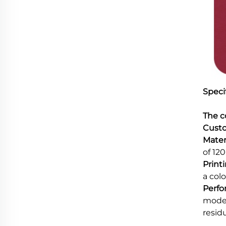
Specif
The c
Custo
Materi
of 12
Print
a colo
Perfo
model
resid