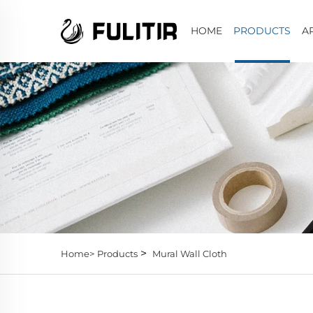
HOME
PRODUCTS
A
>
Home>
Products
Mural Wall Cloth