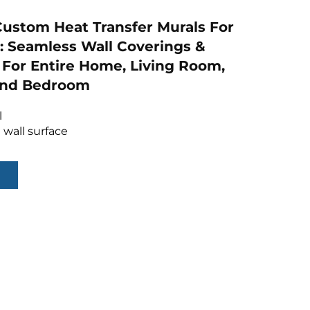
ustom Heat Transfer Murals For
: Seamless Wall Coverings &
For Entire Home, Living Room,
 And Bedroom
l
 wall surface