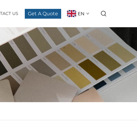
Get A Quote
EN
TACT US