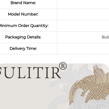
Brand Name:
Model Number:
inimum Order Quantity:
Packaging Details:
Bub
Delivery Time: