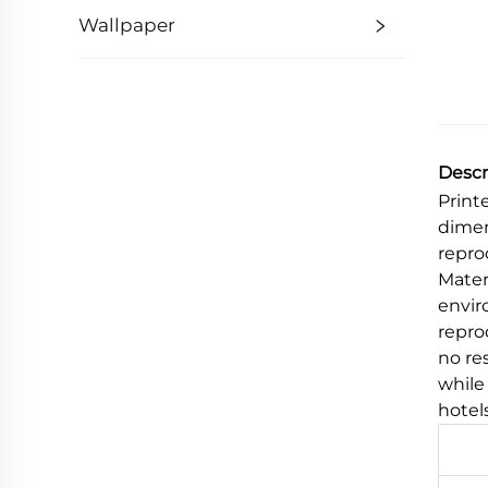
Wallpaper
Descr
Print
dimen
repro
Mater
envir
reprod
no re
while
hotel