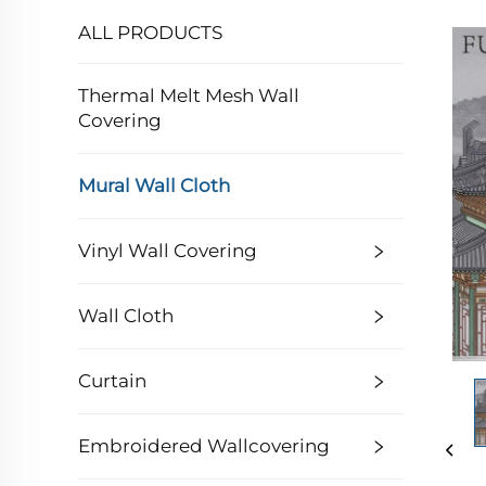
ALL PRODUCTS
Thermal Melt Mesh Wall
Covering
Mural Wall Cloth
Vinyl Wall Covering
Wall Cloth
Curtain
Embroidered Wallcovering