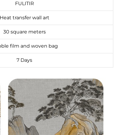
FULITIR
Heat transfer wall art
30 square meters
ble film and woven bag
7 Days