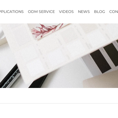
PPLICATIONS
ODM SERVICE
VIDEOS
NEWS
BLOG
CON