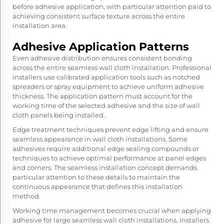
before adhesive application, with particular attention paid to
achieving consistent surface texture across the entire
installation area.
Adhesive Application Patterns
Even adhesive distribution ensures consistent bonding
across the entire seamless wall cloth installation. Professional
installers use calibrated application tools such as notched
spreaders or spray equipment to achieve uniform adhesive
thickness. The application pattern must account for the
working time of the selected adhesive and the size of wall
cloth panels being installed.
Edge treatment techniques prevent edge lifting and ensure
seamless appearance in wall cloth installations. Some
adhesives require additional edge sealing compounds or
techniques to achieve optimal performance at panel edges
and corners. The seamless installation concept demands
particular attention to these details to maintain the
continuous appearance that defines this installation
method.
Working time management becomes crucial when applying
adhesive for large seamless wall cloth installations. Installers