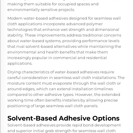
making them suitable for occupied spaces and
environmentally sensitive projects.
Modern water-based adhesives designed for seamless wall
cloth applications incorporate advanced polymer
technologies that enhance wet strength and dimensional
stability. These improvements address traditional concerns
about water-based systems, providing performance levels
that rival solvent-based alternatives while maintaining the
environmental and health benefits that make them
increasingly popular in commercial and residential
applications.
Drying characteristics of water-based adhesives require
careful consideration in seamless wall cloth installations. The
moisture content must evaporate through the wall cloth or
around edges, which can extend installation timelines
compared to other adhesive types. However, the extended
working time often benefits installers by allowing precise
positioning of large seamless wall cloth panels.
Solvent-Based Adhesive Options
Solvent-based adhesives provide rapid bond development
and superior initial grab strength for seamless wall cloth