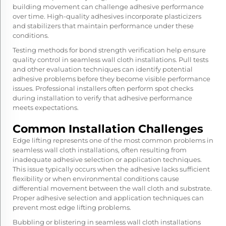
building movement can challenge adhesive performance
over time. High-quality adhesives incorporate plasticizers
and stabilizers that maintain performance under these
conditions.
Testing methods for bond strength verification help ensure
quality control in seamless wall cloth installations. Pull tests
and other evaluation techniques can identify potential
adhesive problems before they become visible performance
issues. Professional installers often perform spot checks
during installation to verify that adhesive performance
meets expectations.
Common Installation Challenges
Edge lifting represents one of the most common problems in
seamless wall cloth installations, often resulting from
inadequate adhesive selection or application techniques.
This issue typically occurs when the adhesive lacks sufficient
flexibility or when environmental conditions cause
differential movement between the wall cloth and substrate.
Proper adhesive selection and application techniques can
prevent most edge lifting problems.
Bubbling or blistering in seamless wall cloth installations