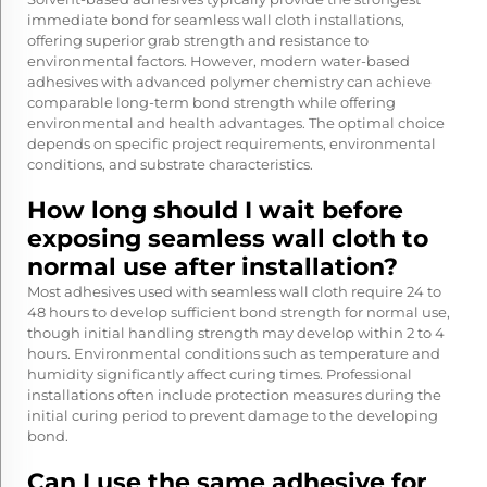
immediate bond for seamless wall cloth installations,
offering superior grab strength and resistance to
environmental factors. However, modern water-based
adhesives with advanced polymer chemistry can achieve
comparable long-term bond strength while offering
environmental and health advantages. The optimal choice
depends on specific project requirements, environmental
conditions, and substrate characteristics.
How long should I wait before
exposing seamless wall cloth to
normal use after installation?
Most adhesives used with seamless wall cloth require 24 to
48 hours to develop sufficient bond strength for normal use,
though initial handling strength may develop within 2 to 4
hours. Environmental conditions such as temperature and
humidity significantly affect curing times. Professional
installations often include protection measures during the
initial curing period to prevent damage to the developing
bond.
Can I use the same adhesive for