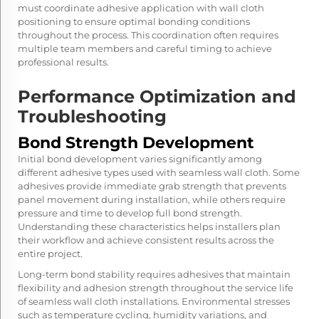
must coordinate adhesive application with wall cloth
positioning to ensure optimal bonding conditions
throughout the process. This coordination often requires
multiple team members and careful timing to achieve
professional results.
Performance Optimization and
Troubleshooting
Bond Strength Development
Initial bond development varies significantly among
different adhesive types used with seamless wall cloth. Some
adhesives provide immediate grab strength that prevents
panel movement during installation, while others require
pressure and time to develop full bond strength.
Understanding these characteristics helps installers plan
their workflow and achieve consistent results across the
entire project.
Long-term bond stability requires adhesives that maintain
flexibility and adhesion strength throughout the service life
of seamless wall cloth installations. Environmental stresses
such as temperature cycling, humidity variations, and