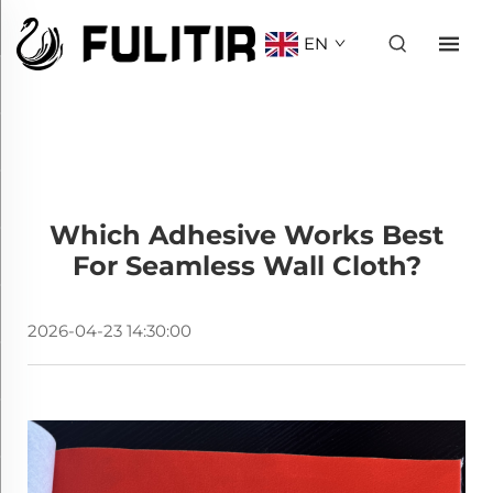
EN
Which Adhesive Works Best
For Seamless Wall Cloth?
2026-04-23 14:30:00