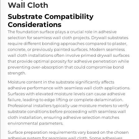
Wall Cloth
Substrate Compatibility
Considerations
The foundation surface plays a crucial role in adhesive
selection for seamless wall cloth projects. Drywall substrates
require different bonding approaches compared to plaster,
concrete, or previously painted surfaces. Modern seamless
wall cloth installations often involve primed drywall surfaces
that provide optimal porosity for adhesive penetration while
preventing over-absorption that could compromise bond
strength.
Moisture content in the substrate significantly affects
adhesive performance with seamless wall cloth applications.
Surfaces with elevated moisture levels can cause adhesive
failure, leading to edge lifting or complete delamination.
Professional installers typically use moisture meters to verify
substrate conditions before proceeding with seamless wall
cloth installation, ensuring adhesive selection matches
environmental parameters.
Surface preparation requirements vary based on the chosen
adhesive system for seamless wall cloth. Some adhesives