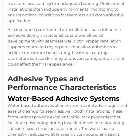
moisture loss, leading to inadequate bonding. Professional
installations often include environmental monitoring to
ensure optimal conditions for seamless wall cloth adhesive
application.
Air circulation patterns in the installation space influence
adhesive drying characteristics and overall bond
development with seamless wall cloth. Proper ventilation
supports controlled drying rates that allow adhesives to
achieve maximum bond strength without causing
premature surface skinning or uneven curing patterns that
could affect the final appearance.
Adhesive Types and
Performance Characteristics
Water-Based Adhesive Systems
Water-based adhesives offer environmental advantages and
ease of cleanup for seamless wall cloth installations. These
formulations provide excellent initial tack properties that
facilitate positioning during installation while maintaining
sufficient open time for adjustments. The water-based
chemistry reduces volatile organic compound emissions,