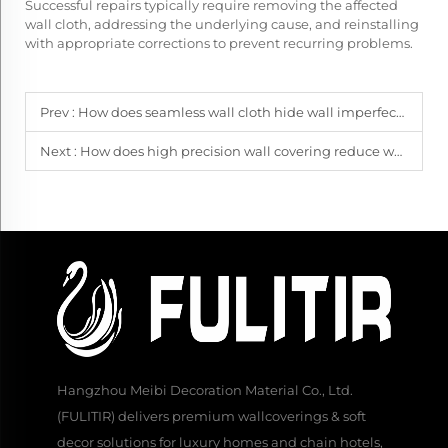
Successful repairs typically require removing the affected
wall cloth, addressing the underlying cause, and reinstalling
with appropriate corrections to prevent recurring problems.
Prev :
How does seamless wall cloth hide wall imperfections?
Next :
How does high precision wall covering reduce waste?
Hangzhou Meibi Decoration Material Co., Ltd.
(FULITIR) delivers premium wallcoverings & soft
decor solutions for luxury homes and chain hotels,