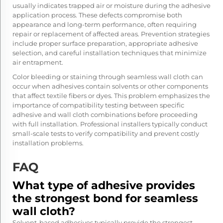
usually indicates trapped air or moisture during the adhesive
application process. These defects compromise both
appearance and long-term performance, often requiring
repair or replacement of affected areas. Prevention strategies
include proper surface preparation, appropriate adhesive
selection, and careful installation techniques that minimize
air entrapment.
Color bleeding or staining through seamless wall cloth can
occur when adhesives contain solvents or other components
that affect textile fibers or dyes. This problem emphasizes the
importance of compatibility testing between specific
adhesive and wall cloth combinations before proceeding
with full installation. Professional installers typically conduct
small-scale tests to verify compatibility and prevent costly
installation problems.
FAQ
What type of adhesive provides
the strongest bond for seamless
wall cloth?
Solvent-based adhesives typically provide the strongest