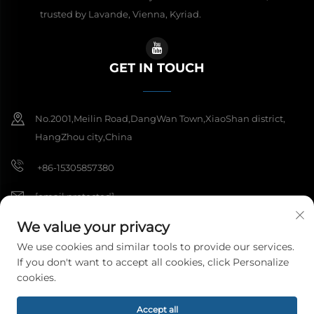
trusted by Lavande, Vienna, Kyriad.
GET IN TOUCH
No.2001,Meilin Road,DangWan Town,XiaoShan district,
HangZhou city,China
+86-15305857380
[email protected]
We value your privacy
We use cookies and similar tools to provide our services.
Copyright © 2026 Hangzhou Meibi Decoration Materials Co., Ltd. All
If you don't want to accept all cookies, click Personalize
rights reserved.
Privacy Policy
cookies.
Accept all