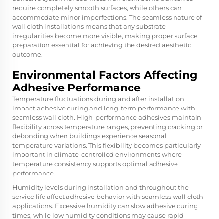
require completely smooth surfaces, while others can
accommodate minor imperfections. The seamless nature of
wall cloth installations means that any substrate
irregularities become more visible, making proper surface
preparation essential for achieving the desired aesthetic
outcome.
Environmental Factors Affecting
Adhesive Performance
Temperature fluctuations during and after installation
impact adhesive curing and long-term performance with
seamless wall cloth. High-performance adhesives maintain
flexibility across temperature ranges, preventing cracking or
debonding when buildings experience seasonal
temperature variations. This flexibility becomes particularly
important in climate-controlled environments where
temperature consistency supports optimal adhesive
performance.
Humidity levels during installation and throughout the
service life affect adhesive behavior with seamless wall cloth
applications. Excessive humidity can slow adhesive curing
times, while low humidity conditions may cause rapid