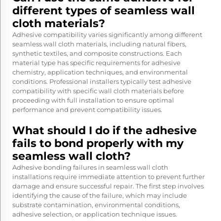
different types of seamless wall
cloth materials?
Adhesive compatibility varies significantly among different
seamless wall cloth materials, including natural fibers,
synthetic textiles, and composite constructions. Each
material type has specific requirements for adhesive
chemistry, application techniques, and environmental
conditions. Professional installers typically test adhesive
compatibility with specific wall cloth materials before
proceeding with full installation to ensure optimal
performance and prevent compatibility issues.
What should I do if the adhesive
fails to bond properly with my
seamless wall cloth?
Adhesive bonding failures in seamless wall cloth
installations require immediate attention to prevent further
damage and ensure successful repair. The first step involves
identifying the cause of the failure, which may include
substrate contamination, environmental conditions,
adhesive selection, or application technique issues.