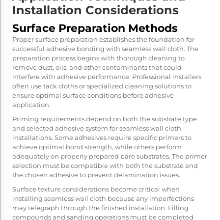
Installation Considerations
Surface Preparation Methods
Proper surface preparation establishes the foundation for
successful adhesive bonding with seamless wall cloth. The
preparation process begins with thorough cleaning to
remove dust, oils, and other contaminants that could
interfere with adhesive performance. Professional installers
often use tack cloths or specialized cleaning solutions to
ensure optimal surface conditions before adhesive
application.
Priming requirements depend on both the substrate type
and selected adhesive system for seamless wall cloth
installations. Some adhesives require specific primers to
achieve optimal bond strength, while others perform
adequately on properly prepared bare substrates. The primer
selection must be compatible with both the substrate and
the chosen adhesive to prevent delamination issues.
Surface texture considerations become critical when
installing
seamless wall cloth
because any imperfections
may telegraph through the finished installation. Filling
compounds and sanding operations must be completed