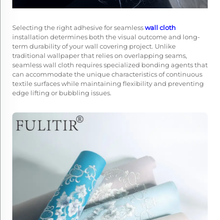
Selecting the right adhesive for seamless
wall cloth
installation determines both the visual outcome and long-
term durability of your wall covering project. Unlike
traditional wallpaper that relies on overlapping seams,
seamless wall cloth requires specialized bonding agents that
can accommodate the unique characteristics of continuous
textile surfaces while maintaining flexibility and preventing
edge lifting or bubbling issues.