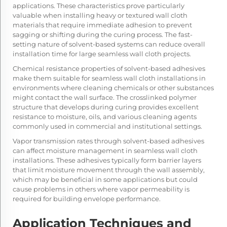
applications. These characteristics prove particularly
valuable when installing heavy or textured wall cloth
materials that require immediate adhesion to prevent
sagging or shifting during the curing process. The fast-
setting nature of solvent-based systems can reduce overall
installation time for large seamless wall cloth projects.
Chemical resistance properties of solvent-based adhesives
make them suitable for seamless wall cloth installations in
environments where cleaning chemicals or other substances
might contact the wall surface. The crosslinked polymer
structure that develops during curing provides excellent
resistance to moisture, oils, and various cleaning agents
commonly used in commercial and institutional settings.
Vapor transmission rates through solvent-based adhesives
can affect moisture management in seamless wall cloth
installations. These adhesives typically form barrier layers
that limit moisture movement through the wall assembly,
which may be beneficial in some applications but could
cause problems in others where vapor permeability is
required for building envelope performance.
Application Techniques and