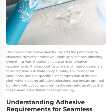
The choice of adhesive directly impacts the performance
characteristics of seamless wall cloth applications, affecting
everything from installation ease to maintenance
requirements. Professional installers and interior designers
must consider substrate compatibility, environmental
conditions, and the specific fiber composition of the wall
cloth when making adhesive selections that ensure optimal
bonding without compromising the aesthetic qualities that
make seamless installations so appealing.
Understanding Adhesive
Requirements for Seamless