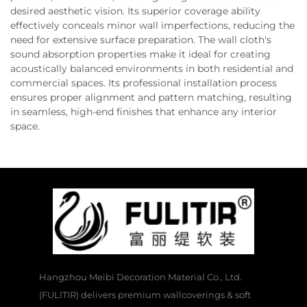
desired aesthetic vision. Its superior coverage ability
effectively conceals minor wall imperfections, reducing the
need for extensive surface preparation. The wall cloth's
sound absorption properties make it ideal for creating
acoustically balanced environments in both residential and
commercial spaces. Its professional installation process
ensures proper alignment and pattern matching, resulting
in seamless, high-end finishes that enhance any interior
space.
Hangzhou Meibi Decoration Material Co., Ltd.
(FULITIR) delivers premium wallcoverings & soft