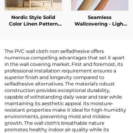
Backgrounds
Nordic Style Solid
Seamless
Color Linen Pattern
Wallcovering - Light
Wallpaper - Simple
Luxury Style, for
Plain Wall Covering
Living Room, Bedroom
for Living Room Sofa
& Full-House Accent
Background Wall,
Walls, High-End
The PVC wall cloth non selfadhesive offers
Multiple Colors
Texture, Solid Color,
numerous compelling advantages that set it apart
Available
High-Precision, Direct
in the wall covering market. First and foremost, its
from Manufacturer
professional installation requirement ensures a
superior finish and longevity compared to
selfadhesive alternatives. The material's robust
construction provides exceptional durability,
capable of withstanding daily wear and tear while
maintaining its aesthetic appeal. Its moisture-
resistant properties make it ideal for high-humidity
environments, preventing mold and mildew
growth. The wall cloth's breathable nature
promotes healthy indoor air quality while its