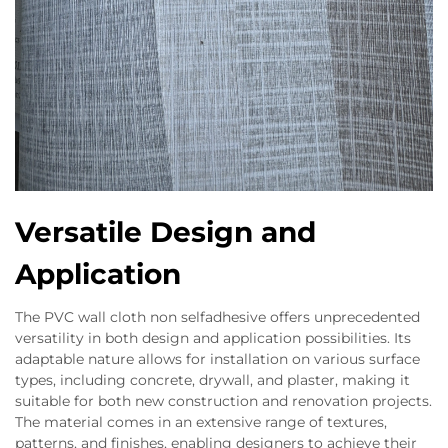
Versatile Design and
Application
The PVC wall cloth non selfadhesive offers unprecedented
versatility in both design and application possibilities. Its
adaptable nature allows for installation on various surface
types, including concrete, drywall, and plaster, making it
suitable for both new construction and renovation projects.
The material comes in an extensive range of textures,
patterns, and finishes, enabling designers to achieve their