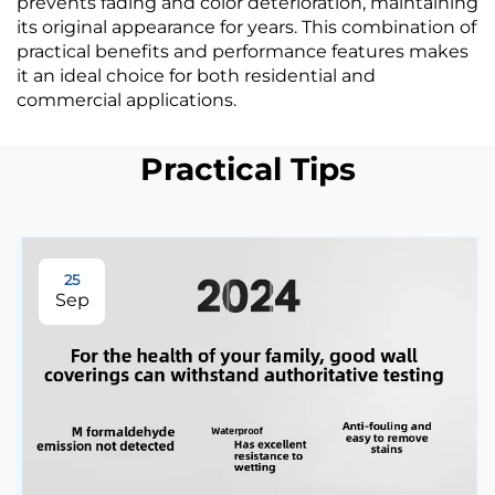
prevents fading and color deterioration, maintaining
its original appearance for years. This combination of
practical benefits and performance features makes
it an ideal choice for both residential and
commercial applications.
Practical Tips
25
Sep