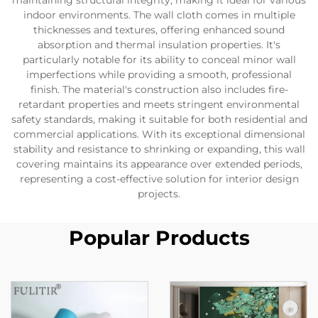
maintaining structural integrity, making it ideal for various
indoor environments. The wall cloth comes in multiple
thicknesses and textures, offering enhanced sound
absorption and thermal insulation properties. It's
particularly notable for its ability to conceal minor wall
imperfections while providing a smooth, professional
finish. The material's construction also includes fire-
retardant properties and meets stringent environmental
safety standards, making it suitable for both residential and
commercial applications. With its exceptional dimensional
stability and resistance to shrinking or expanding, this wall
covering maintains its appearance over extended periods,
representing a cost-effective solution for interior design
projects.
Popular Products