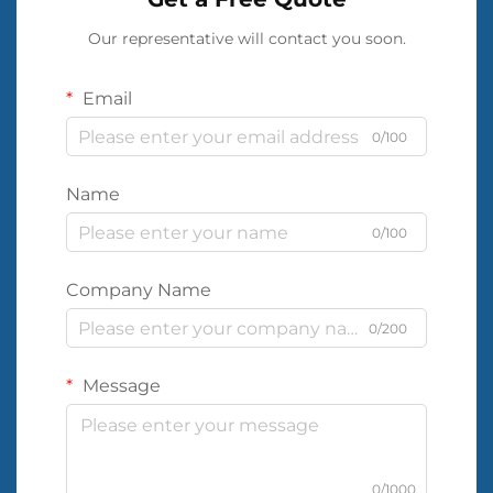
Our representative will contact you soon.
Email
0/100
Name
0/100
Company Name
0/200
Message
0/1000