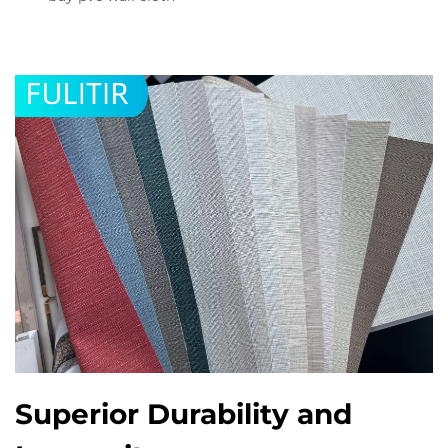
Superior Durability and