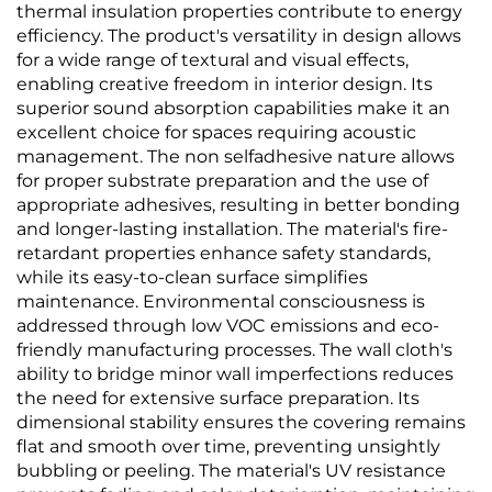
thermal insulation properties contribute to energy
efficiency. The product's versatility in design allows
for a wide range of textural and visual effects,
enabling creative freedom in interior design. Its
superior sound absorption capabilities make it an
excellent choice for spaces requiring acoustic
management. The non selfadhesive nature allows
for proper substrate preparation and the use of
appropriate adhesives, resulting in better bonding
and longer-lasting installation. The material's fire-
retardant properties enhance safety standards,
while its easy-to-clean surface simplifies
maintenance. Environmental consciousness is
addressed through low VOC emissions and eco-
friendly manufacturing processes. The wall cloth's
ability to bridge minor wall imperfections reduces
the need for extensive surface preparation. Its
dimensional stability ensures the covering remains
flat and smooth over time, preventing unsightly
bubbling or peeling. The material's UV resistance