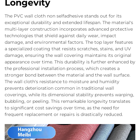
Longevity
The PVC wall cloth non selfadhesive stands out for its
exceptional durability and extended lifespan. The material's
multi-layer construction incorporates advanced protective
technologies that shield against daily wear, impact
damage, and environmental factors. The top layer features
a specialized coating that resists scratches, stains, and UV
damage, ensuring the wall covering maintains its original
appearance over time. This durability is further enhanced by
the professional installation process, which creates a
stronger bond between the material and the wall surface.
The wall cloth's resistance to moisture and humidity
prevents deterioration common in traditional wall
coverings, while its dimensional stability prevents warping,
bubbling, or peeling. This remarkable longevity translates
to significant cost savings over time, as the need for
frequent replacement or repairs is drastically reduced.