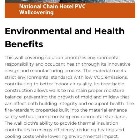
Environmental and Health
Benefits
This wall covering solution prioritizes environmental
responsibility and occupant health through its innovative
design and manufacturing process. The material meets
strict environmental standards with low VOC emissions,
contributing to better indoor air quality. Its breathable
construction allows walls to maintain proper moisture
balance, preventing the growth of mold and mildew that
can affect both building integrity and occupant health. The
fire-retardant properties built into the material enhance
safety without compromising environmental standards.
The wall cloth's ability to provide thermal insulation
contributes to energy efficiency, reducing heating and
cooling costs while lowering environmental impact.