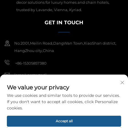
decor solutions for luxury homes and chain hotels,
trusted by Lavande, Vienna, Kyriad.
GET IN TOUCH
No.2001,Meilin Road,DangWan Town,XiaoShan district,
HangZhou city,China
+86-15305857380
[email protected]
We value your privacy
We use cookies and similar tools to provide our services.
Copyright © 2025 Hangzhou Meibi Decoration Materials Co., Ltd. All
If you don't want to accept all cookies, click Personalize
rights reserved.
Privacy Policy
cookies.
Accept all