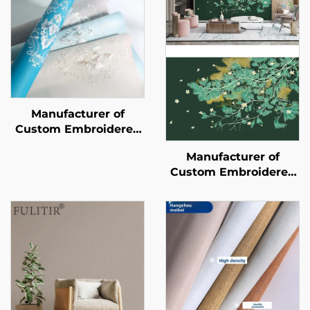
Manufacturer of
Custom Embroidered
New-Style
Manufacturer of
Wallcoverings -
Custom Embroidered
Seamless Whole-
New-Style
House Wallcoverings
Wallcoverings -
with a Light Luxury
Seamless Whole-
Style, High-End and
House Wallcoverings
High-Precision,
with a Light Luxury
Suitable for Bedroom
Style, High-End and
and Living Room
High-Precision,
Backgrounds.
Suitable for Bedroom
and Living Room