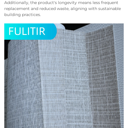
Additionally, the product's longevity means less frequent
replacement and reduced waste, aligning with sustainable
building practices.