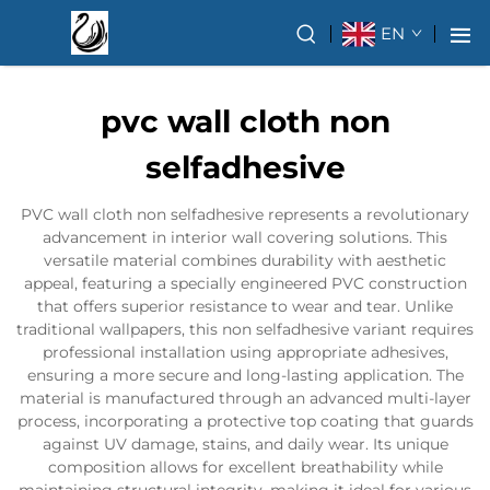
EN
pvc wall cloth non
selfadhesive
PVC wall cloth non selfadhesive represents a revolutionary
advancement in interior wall covering solutions. This
versatile material combines durability with aesthetic
appeal, featuring a specially engineered PVC construction
that offers superior resistance to wear and tear. Unlike
traditional wallpapers, this non selfadhesive variant requires
professional installation using appropriate adhesives,
ensuring a more secure and long-lasting application. The
material is manufactured through an advanced multi-layer
process, incorporating a protective top coating that guards
against UV damage, stains, and daily wear. Its unique
composition allows for excellent breathability while