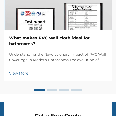
What makes PVC wall cloth ideal for
bathrooms?
Understanding the Revolutionary Impact of PVC Wall
Coverings in Modern Bathrooms The evolution of
bathroom design has witnessed numerous
innovations, but few materials have made such a
View More
significant impact as PVC wall cloth. This versatile
wall coverin...
Get a Free Quote