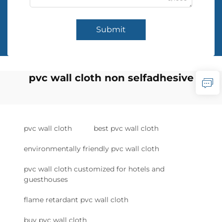
Submit
pvc wall cloth non selfadhesive
pvc wall cloth
best pvc wall cloth
environmentally friendly pvc wall cloth
pvc wall cloth customized for hotels and
guesthouses
flame retardant pvc wall cloth
buy pvc wall cloth