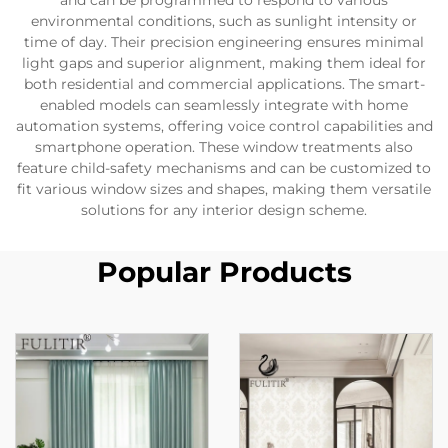
and can be programmed to respond to various
environmental conditions, such as sunlight intensity or
time of day. Their precision engineering ensures minimal
light gaps and superior alignment, making them ideal for
both residential and commercial applications. The smart-
enabled models can seamlessly integrate with home
automation systems, offering voice control capabilities and
smartphone operation. These window treatments also
feature child-safety mechanisms and can be customized to
fit various window sizes and shapes, making them versatile
solutions for any interior design scheme.
Popular Products