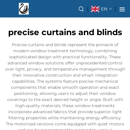
EN
precise curtains and blinds
Precise curtains and blinds represent the pinnacle of
modern window treatment technology, combining
sophisticated design with practical functionality. These
advanced window solutions offer unprecedented control
over light, privacy, and temperature management through
their innovative construction and smart integration
capabilities. The systems feature precise mechanical
components that enable smooth operation and exact
positioning, allowing users to adjust their window
coverings to the exact desired height or angle. Built with
high-quality materials, these window treatments
incorporate advanced fabrics that provide superior light
filtering properties while maintaining energy efficiency.
The motorized versions come equipped with quiet motors