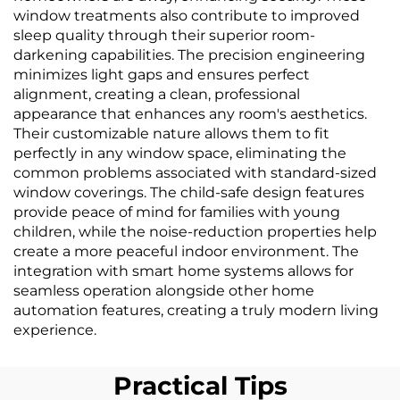
window treatments also contribute to improved
sleep quality through their superior room-
darkening capabilities. The precision engineering
minimizes light gaps and ensures perfect
alignment, creating a clean, professional
appearance that enhances any room's aesthetics.
Their customizable nature allows them to fit
perfectly in any window space, eliminating the
common problems associated with standard-sized
window coverings. The child-safe design features
provide peace of mind for families with young
children, while the noise-reduction properties help
create a more peaceful indoor environment. The
integration with smart home systems allows for
seamless operation alongside other home
automation features, creating a truly modern living
experience.
Practical Tips