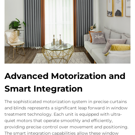
Advanced Motorization and
Smart Integration
The sophisticated motorization system in precise curtains
and blinds represents a significant leap forward in window
treatment technology. Each unit is equipped with ultra-
quiet motors that operate smoothly and efficiently,
providing precise control over movement and positioning.
The smart integration capabilities allow these window