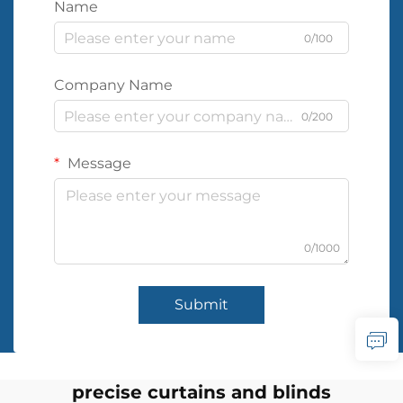
Name
0/100
Company Name
0/200
Message
0/1000
Submit
precise curtains and blinds