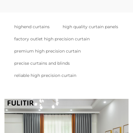
highend curtains
high quality curtain panels
factory outlet high precision curtain
premium high precision curtain
precise curtains and blinds
reliable high precision curtain