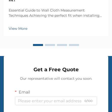
Essential Guide to Wall Cloth Measurement
Techniques Achieving the perfect fit when installing
wall cloth requires precise measurements and
attention to detail. Whether you're renovating a
View More
single room or updating your entire home, accurate
wall cloth...
Get a Free Quote
Our representative will contact you soon.
Email
0/100