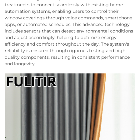
treatments to connect seamlessly with existing home
automation systems, enabling users to control their
window coverings through voice commands, smartphone
apps, or automated schedules. This advanced technology
includes sensors that can detect environmental conditions
and adjust accordingly, helping to optimize energy
efficiency and comfort throughout the day. The system's
reliability is ensured through rigorous testing and high-
quality components, resulting in consistent performance
and longevity.