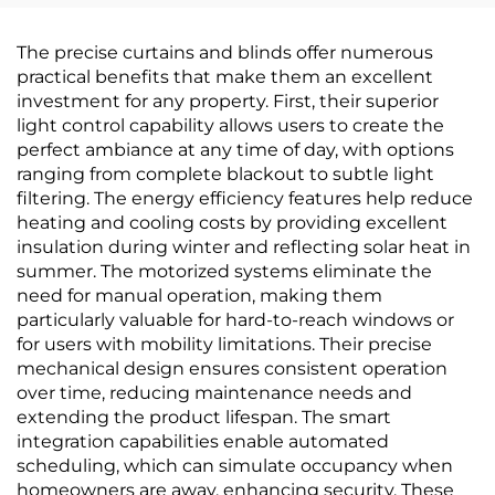
& Full-House Accent
House Use for
Walls, High-End
Bedroom & Living
The precise curtains and blinds offer numerous
Texture, Solid Color,
Room, Thickened &
practical benefits that make them an excellent
High-Precision, Direct
Waterproof, Home
investment for any property. First, their superior
from Manufacturer
Background
light control capability allows users to create the
WallcoveringDescription
perfect ambiance at any time of day, with options
Minimum Order
ranging from complete blackout to subtle light
Quantity: 30 square
filtering. The energy efficiency features help reduce
meters Packaging
heating and cooling costs by providing excellent
Details: Bubble film
insulation during winter and reflecting solar heat in
and wov
summer. The motorized systems eliminate the
need for manual operation, making them
particularly valuable for hard-to-reach windows or
for users with mobility limitations. Their precise
mechanical design ensures consistent operation
over time, reducing maintenance needs and
extending the product lifespan. The smart
integration capabilities enable automated
scheduling, which can simulate occupancy when
homeowners are away, enhancing security. These