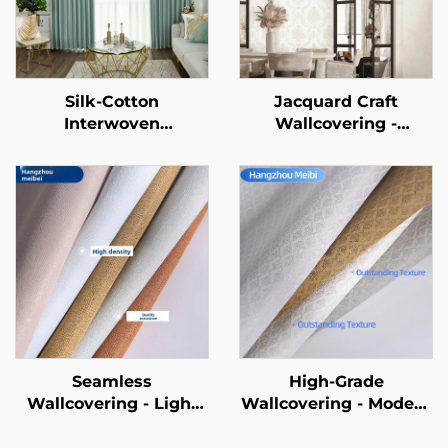
Silk-Cotton
Jacquard Craft
Interwoven
Wallcovering -
Wallcovering: Silky
Embroidery
Touch Meets Cotton-
Patchwork Design,
Soft Texture, Defining
Elegant Style, High-
a New Aesthetics for
End Apartment
Walls
Bedroom Wall
Decoration
Seamless
High-Grade
Wallcovering - Light
Wallcovering - Modern
Luxury Style, for
Style, Wholesale from
Living Room, Bedroom
Manufacturer, Full-