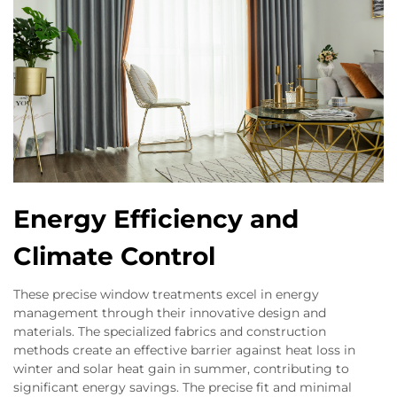
Energy Efficiency and
Climate Control
These precise window treatments excel in energy
management through their innovative design and
materials. The specialized fabrics and construction
methods create an effective barrier against heat loss in
winter and solar heat gain in summer, contributing to
significant energy savings. The precise fit and minimal