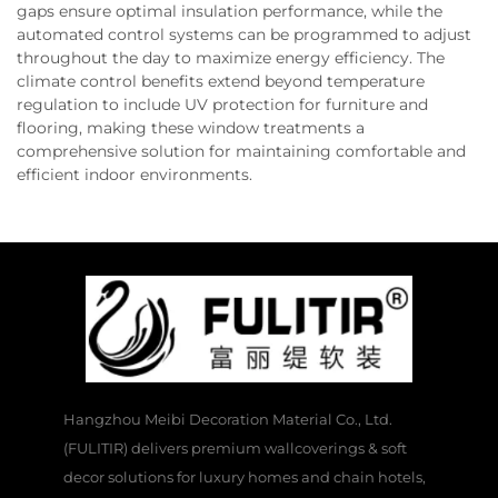
gaps ensure optimal insulation performance, while the
automated control systems can be programmed to adjust
throughout the day to maximize energy efficiency. The
climate control benefits extend beyond temperature
regulation to include UV protection for furniture and
flooring, making these window treatments a
comprehensive solution for maintaining comfortable and
efficient indoor environments.
Hangzhou Meibi Decoration Material Co., Ltd.
(FULITIR) delivers premium wallcoverings & soft
decor solutions for luxury homes and chain hotels,