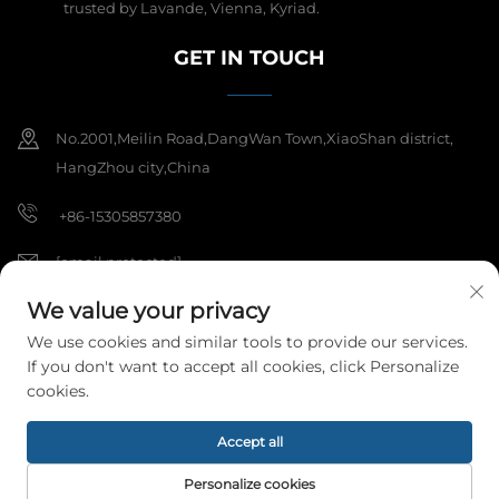
trusted by Lavande, Vienna, Kyriad.
GET IN TOUCH
No.2001,Meilin Road,DangWan Town,XiaoShan district,
HangZhou city,China
+86-15305857380
[email protected]
We value your privacy
We use cookies and similar tools to provide our services.
Copyright © 2025 Hangzhou Meibi Decoration Materials Co., Ltd. All
If you don't want to accept all cookies, click Personalize
rights reserved.
Privacy Policy
cookies.
Accept all
Personalize cookies