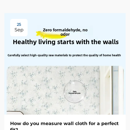
25
Sep
How do you measure wall cloth for a perfect
fit?