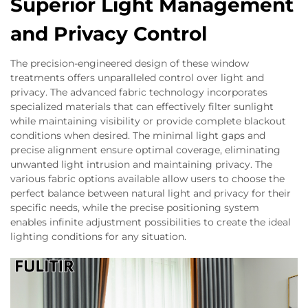
Superior Light Management
and Privacy Control
The precision-engineered design of these window
treatments offers unparalleled control over light and
privacy. The advanced fabric technology incorporates
specialized materials that can effectively filter sunlight
while maintaining visibility or provide complete blackout
conditions when desired. The minimal light gaps and
precise alignment ensure optimal coverage, eliminating
unwanted light intrusion and maintaining privacy. The
various fabric options available allow users to choose the
perfect balance between natural light and privacy for their
specific needs, while the precise positioning system
enables infinite adjustment possibilities to create the ideal
lighting conditions for any situation.