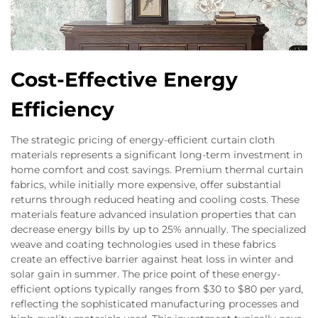
Cost-Effective Energy
Efficiency
The strategic pricing of energy-efficient curtain cloth
materials represents a significant long-term investment in
home comfort and cost savings. Premium thermal curtain
fabrics, while initially more expensive, offer substantial
returns through reduced heating and cooling costs. These
materials feature advanced insulation properties that can
decrease energy bills by up to 25% annually. The specialized
weave and coating technologies used in these fabrics
create an effective barrier against heat loss in winter and
solar gain in summer. The price point of these energy-
efficient options typically ranges from $30 to $80 per yard,
reflecting the sophisticated manufacturing processes and