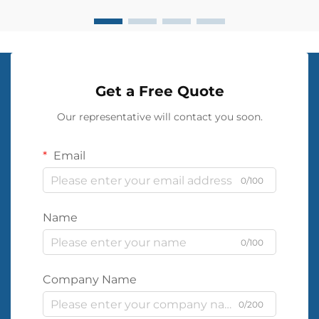
Get a Free Quote
Our representative will contact you soon.
Email
0/100
Name
0/100
Company Name
0/200