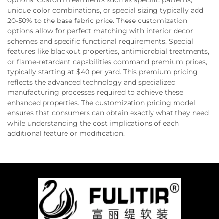
options. Custom treatments such as specific patterns,
unique color combinations, or special sizing typically add
20-50% to the base fabric price. These customization
options allow for perfect matching with interior decor
schemes and specific functional requirements. Special
features like blackout properties, antimicrobial treatments,
or flame-retardant capabilities command premium prices,
typically starting at $40 per yard. This premium pricing
reflects the advanced technology and specialized
manufacturing processes required to achieve these
enhanced properties. The customization pricing model
ensures that consumers can obtain exactly what they need
while understanding the cost implications of each
additional feature or modification.