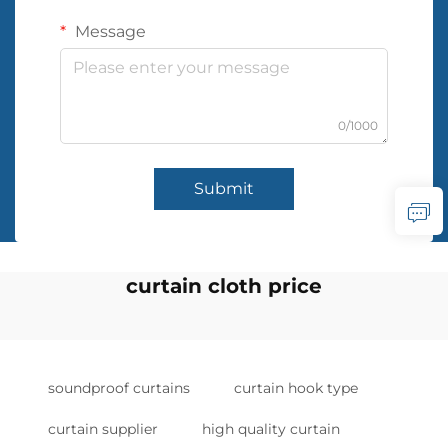
Message
0/1000
Submit
curtain cloth price
soundproof curtains
curtain hook type
curtain supplier
high quality curtain