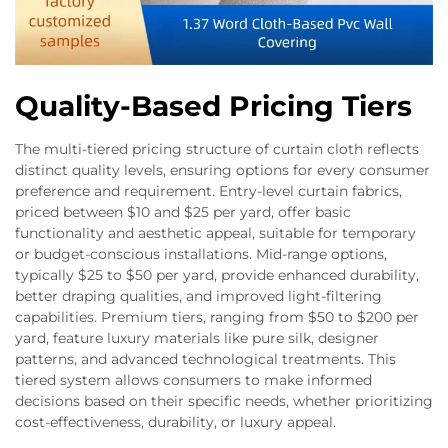
Quality-Based Pricing Tiers
The multi-tiered pricing structure of curtain cloth reflects
distinct quality levels, ensuring options for every consumer
preference and requirement. Entry-level curtain fabrics,
priced between $10 and $25 per yard, offer basic
functionality and aesthetic appeal, suitable for temporary
or budget-conscious installations. Mid-range options,
typically $25 to $50 per yard, provide enhanced durability,
better draping qualities, and improved light-filtering
capabilities. Premium tiers, ranging from $50 to $200 per
yard, feature luxury materials like pure silk, designer
patterns, and advanced technological treatments. This
tiered system allows consumers to make informed
decisions based on their specific needs, whether prioritizing
cost-effectiveness, durability, or luxury appeal.