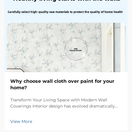
Why choose wall cloth over paint for your
home?
Transform Your Living Space with Modern Wall
Coverings Interior design has evolved dramatically
over the years, and one of the most significant
innovations in wall treatments is wall cloth. This
View More
sophisticated alternative to traditional paint offers h...