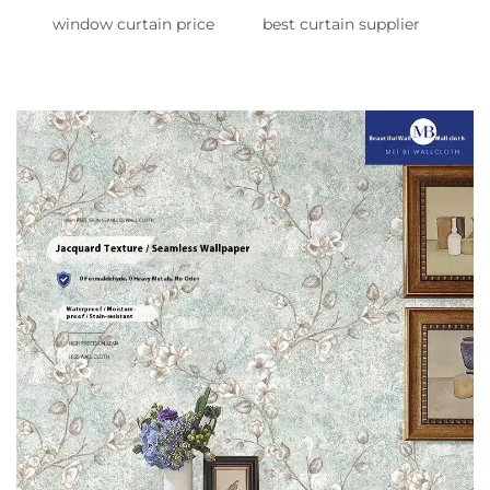
window curtain price
best curtain supplier