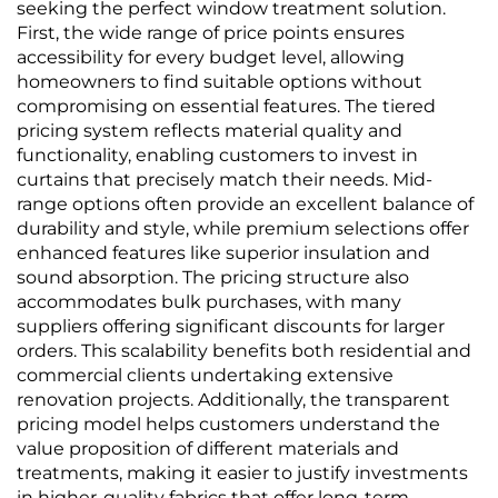
woven Fabric, 2.8
Waterproof, Direct
seeking the perfect window treatment solution.
Meters
from Manufacturer
First, the wide range of price points ensures
accessibility for every budget level, allowing
homeowners to find suitable options without
compromising on essential features. The tiered
pricing system reflects material quality and
functionality, enabling customers to invest in
curtains that precisely match their needs. Mid-
range options often provide an excellent balance of
durability and style, while premium selections offer
enhanced features like superior insulation and
sound absorption. The pricing structure also
accommodates bulk purchases, with many
suppliers offering significant discounts for larger
orders. This scalability benefits both residential and
commercial clients undertaking extensive
renovation projects. Additionally, the transparent
pricing model helps customers understand the
value proposition of different materials and
treatments, making it easier to justify investments
in higher-quality fabrics that offer long-term