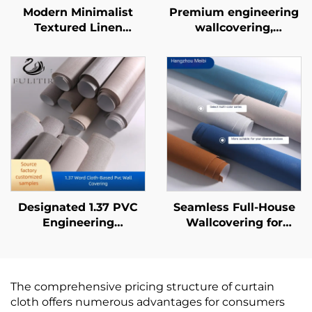
Modern Minimalist
Premium engineering
Textured Linen
wallcovering,
Pattern Wallpaper -
seamless whole-
Three-Dimensional
house, bedroom, living
Tactile Wall Covering
room, household
for Bedroom
cotton and linen plain-
Headboard
colored wallcovering,
Background Wall, Eco-
light luxury style,
Friendly Material,
factory direct sales
Multiple Colors
Available
Designated 1.37 PVC
Seamless Full-House
Engineering
Wallcovering for
Wallcovering for Chain
Living Room &
Hotels, Cross Cloth
Bedroom - Modern
Base, Fire-retardant
Minimalist, Solid Color,
Wallcovering,
Light Luxury,
The comprehensive pricing structure of curtain
Manufacturer, Non-
Thickened &
cloth offers numerous advantages for consumers