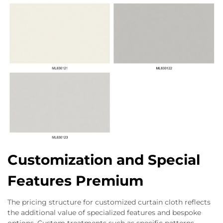
Customization and Special
Features Premium
The pricing structure for customized curtain cloth reflects
the additional value of specialized features and bespoke