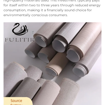
high-quality materials used. This investment typically pays
for itself within two to three years through reduced energy
consumption, making it a financially sound choice for
environmentally conscious consumers.