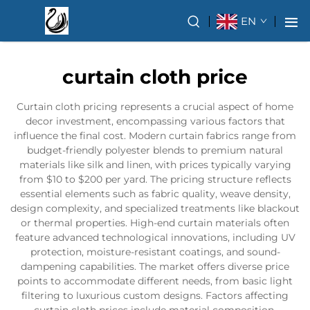
EN
curtain cloth price
Curtain cloth pricing represents a crucial aspect of home
decor investment, encompassing various factors that
influence the final cost. Modern curtain fabrics range from
budget-friendly polyester blends to premium natural
materials like silk and linen, with prices typically varying
from $10 to $200 per yard. The pricing structure reflects
essential elements such as fabric quality, weave density,
design complexity, and specialized treatments like blackout
or thermal properties. High-end curtain materials often
feature advanced technological innovations, including UV
protection, moisture-resistant coatings, and sound-
dampening capabilities. The market offers diverse price
points to accommodate different needs, from basic light
filtering to luxurious custom designs. Factors affecting