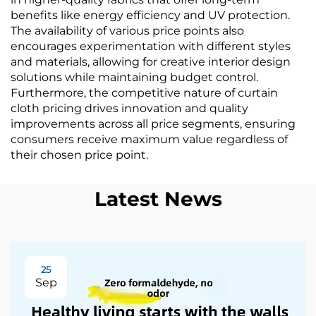
benefits like energy efficiency and UV protection.
The availability of various price points also
encourages experimentation with different styles
and materials, allowing for creative interior design
solutions while maintaining budget control.
Furthermore, the competitive nature of curtain
cloth pricing drives innovation and quality
improvements across all price segments, ensuring
consumers receive maximum value regardless of
their chosen price point.
Latest News
25
Sep