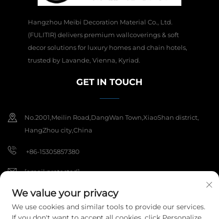
Hangzhou Meibi Decoration Material Co., Ltd.
(FULITIR) delivers premium wallcoverings & soft
decor solutions for luxury homes and chain hotels,
trusted by Lavande, Vienna, Kyriad.
GET IN TOUCH
No.2001,Meilin Road,DangWan Town,XiaoShan district,
HangZhou city,China
+86-15305857380
[email protected]
We value your privacy
We use cookies and similar tools to provide our services.
Copyright © 2025 Hangzhou Meibi Decoration Materials Co., Ltd. All
If you don't want to accept all cookies, click Personalize