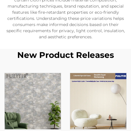
curtain cloth prices include material composition,
manufacturing techniques, brand reputation, and special
features like fire-retardant properties or eco-friendly
certifications. Understanding these price variations helps
consumers make informed decisions based on their
specific requirements for privacy, light control, insulation,
and aesthetic preferences.
New Product Releases