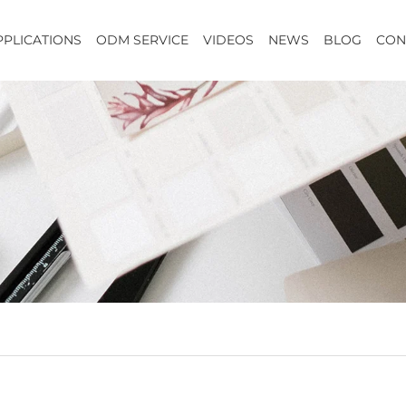
PPLICATIONS
ODM SERVICE
VIDEOS
NEWS
BLOG
CON