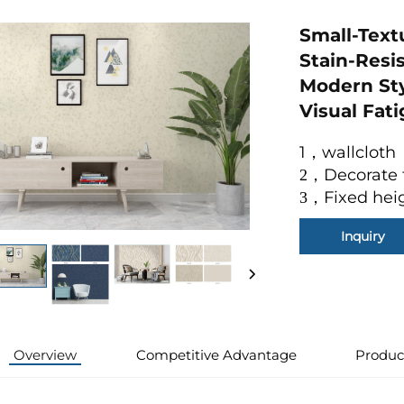
Small-Text
Stain-Resi
Modern Sty
Visual Fat
1，wallcloth
Decorate 
2
，
Fixed hei
3
，
Inquiry
Overview
Competitive Advantage
Produc