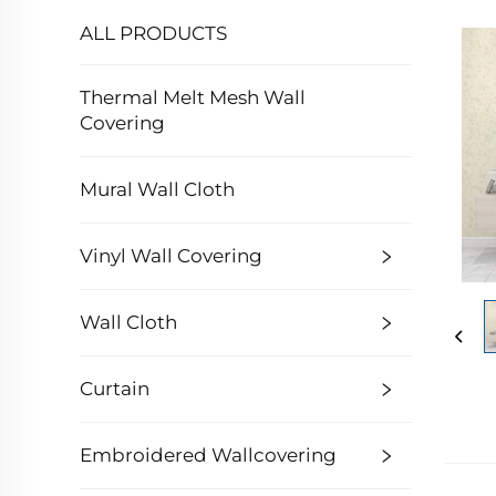
ALL PRODUCTS
Thermal Melt Mesh Wall
Covering
Mural Wall Cloth
Vinyl Wall Covering
Wall Cloth
Curtain
Embroidered Wallcovering