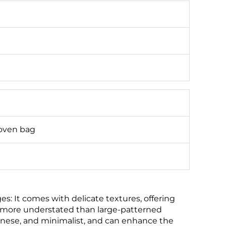
oven bag
: It comes with delicate textures, offering
g more understated than large-patterned
apanese, and minimalist, and can enhance the