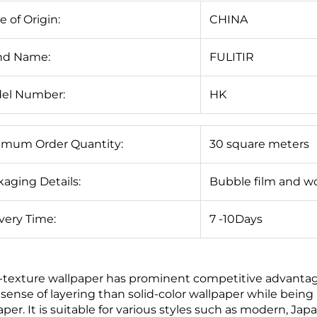
e of Origin:
CHINA
nd Name:
FULITIR
el Number:
HK
imum Order Quantity:
30 square meters
aging Details:
Bubble film and w
very Time:
7 -10Days
-texture wallpaper has prominent competitive advantages
sense of layering than solid-color wallpaper while bein
aper. It is suitable for various styles such as modern, J