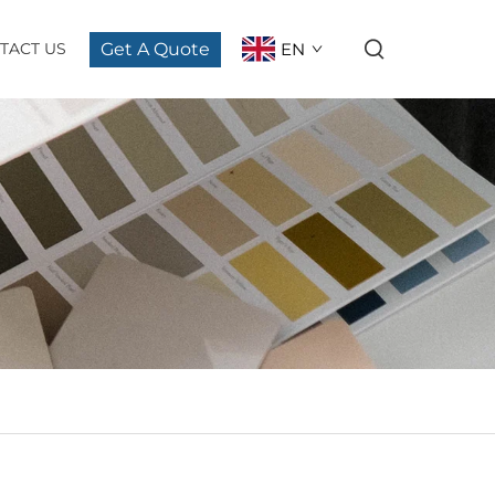
Get A Quote
EN
TACT US