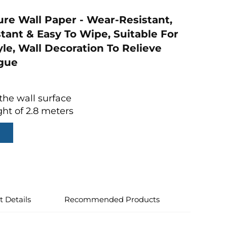
ure Wall Paper - Wear-Resistant,
stant & Easy To Wipe, Suitable For
le, Wall Decoration To Relieve
igue
the wall surface
ght of 2.8 meters
t Details
Recommended Products