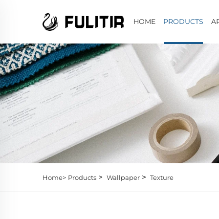
HOME
PRODUCTS
A
>
>
Home>
Products
Wallpaper
Texture