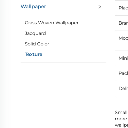
Wallpaper
Plac
Grass Woven Wallpaper
Bra
Jacquard
Mod
Solid Color
Texture
Min
Pack
Deli
Small
more 
wallp