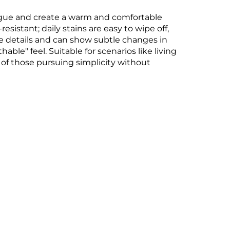
fatigue and create a warm and comfortable
esistant; daily stains are easy to wipe off,
re details and can show subtle changes in
able" feel. Suitable for scenarios like living
of those pursuing simplicity without