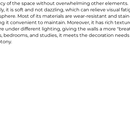
acy of the space without overwhelming other elements.​
lly, it is soft and not dazzling, which can relieve visual 
here. Most of its materials are wear-resistant and stain-r
g it convenient to maintain. Moreover, it has rich textu
e under different lighting, giving the walls a more "breath
, bedrooms, and studies, it meets the decoration needs 
tony.