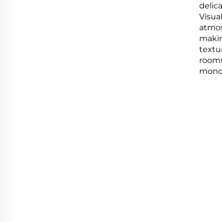
delic
Visua
atmosp
makin
textur
rooms
mono