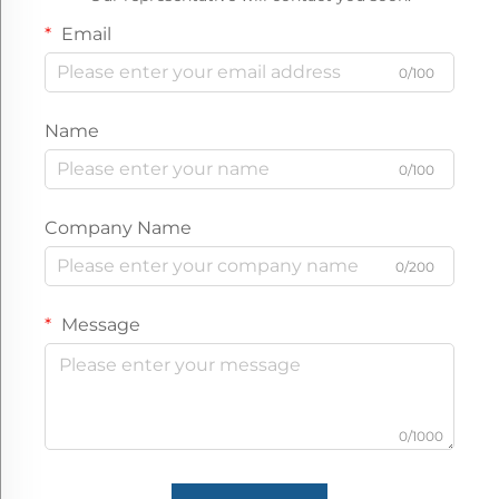
30 square meters
Email
Packaging Details:
Bubble film and wov
0/100
Name
0/100
Company Name
0/200
Message
0/1000