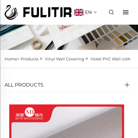
EN
>
>
Home>
Products
Vinyl Wall Covering
Hotel PVC Wall coth
ALL PRODUCTS