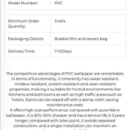
Model Number:
PVC
Minimum Order
3 rolls
Quantity:
Packaging Details:
Bubble film and woven bag
Delivery Time:
7
-10
Days
The competitive advantages of PVC wallpaper are remarkable.
In terms of functionality, it inherently has water-resistant,
mildew-resistant, scratch-resistant and wear-resistant
properties, making it suitable for humid environments like
kitchens and bathrooms as well as high-traffic areas such as
hotels. Stains can be wiped off with a damp cloth, saving
maintenance costs.​
It offers high cost-performance: compared with pure fabric
wallpaper, it is 30%-50% cheaper and has a service life 2-3 years
longer; compared with latex paint, it avoids repeated
construction, and a single installation can maintain an