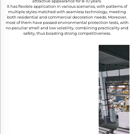
attractive appearance for 8-10 years.​
It has flexible application in various scenarios, with patterns of
multiple styles matched with seamless technology, meeting
both residential and commercial decoration needs. Moreover,
most of them have passed environmental protection tests, with
no peculiar smell and low volatility, combining practicality and
safety, thus boasting strong competitiveness.