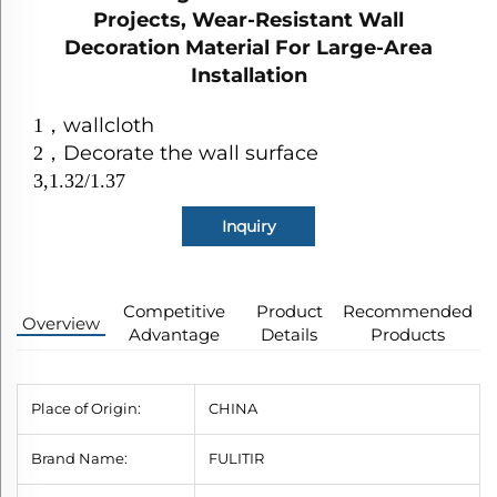
Projects, Wear-Resistant Wall
Decoration Material For Large-Area
Installation
wallcloth
1
，
Decorate the wall surface
2
，
3,1.32/1.37
Inquiry
Competitive
Product
Recommended
Overview
Advantage
Details
Products
Place of Origin:
CHINA
Brand Name:
FULITIR