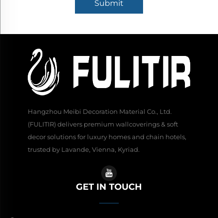
Submit
Hangzhou Meibi Decoration Material Co., Ltd.
(FULITIR) delivers premium wallcoverings & soft
decor solutions for luxury homes and chain hotels,
trusted by Lavande, Vienna, Kyriad.
GET IN TOUCH