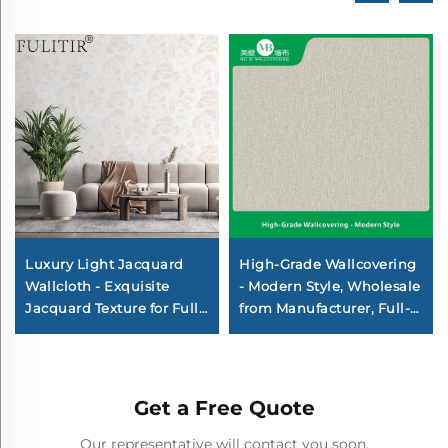
Luxury Light Jacquard
High-Grade Wallcovering
Wallcloth - Exquisite
- Modern Style, Wholesale
Jacquard Texture for Full
from Manufacturer, Full-
House Pasting, Wear-
House Use for Bedroom &
Resistant and Anti-
Living Room, Thickened &
Fouling, Suitable for Both
Waterproof, Home
Living Room and
Background
Get a Free Quote
Bedroom
WallcoveringDescription
Minimum Order Quantity:
Our representative will contact you soon.