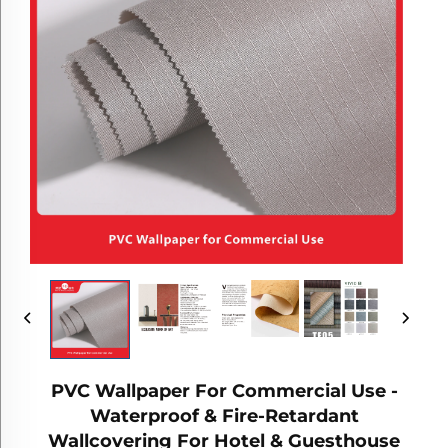
PVC Wallpaper For Commercial Use -
Waterproof & Fire-Retardant
Wallcovering For Hotel & Guesthouse