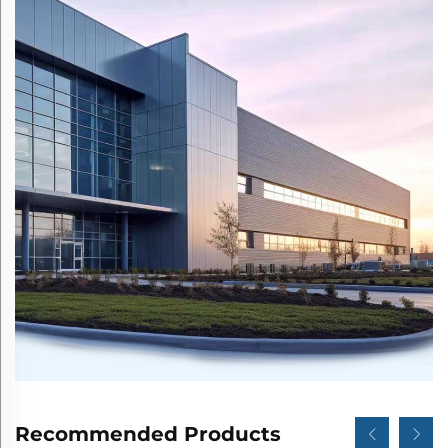
Recommended Products