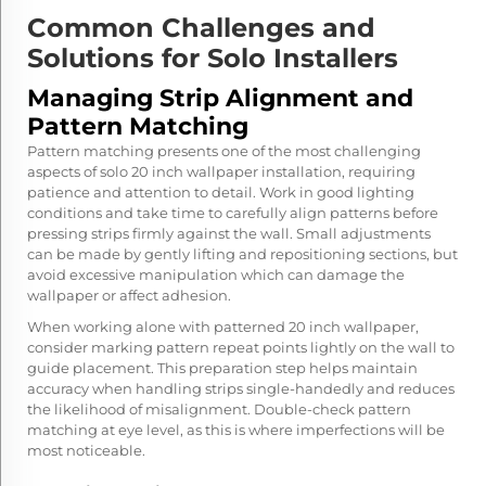
Common Challenges and
Solutions for Solo Installers
Managing Strip Alignment and
Pattern Matching
Pattern matching presents one of the most challenging
aspects of solo 20 inch wallpaper installation, requiring
patience and attention to detail. Work in good lighting
conditions and take time to carefully align patterns before
pressing strips firmly against the wall. Small adjustments
can be made by gently lifting and repositioning sections, but
avoid excessive manipulation which can damage the
wallpaper or affect adhesion.
When working alone with patterned 20 inch wallpaper,
consider marking pattern repeat points lightly on the wall to
guide placement. This preparation step helps maintain
accuracy when handling strips single-handedly and reduces
the likelihood of misalignment. Double-check pattern
matching at eye level, as this is where imperfections will be
most noticeable.