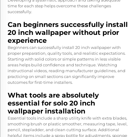
Developing a systematic approach and taking adequate
time for each step helps overcome these challenges
successfully.
Can beginners successfully install
20 inch wallpaper without prior
experience
Beginners can successfully install 20 inch wallpaper with
proper preparation, quality tools, and realistic expectations.
Starting with solid colors or simple patterns in less visible
areas helps build confidence and technique. Watching
instructional videos, reading manufacturer guidelines, and
practicing on small sections can significantly improve
outcomes for first-time installers.
What tools are absolutely
essential for solo 20 inch
wallpaper installation
Essential tools include a sharp utility knife with extra blades,
smoothing brush or plastic smoother, measuring tape, level,
pencil, stepladder, and clean cutting surface. Additional
helpful items include a spray bottle for adjustments, sponge