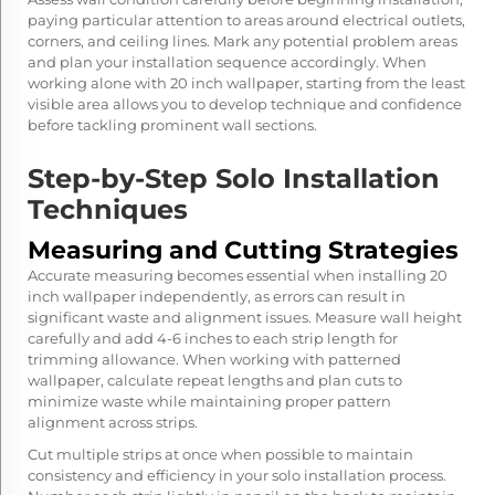
paying particular attention to areas around electrical outlets,
corners, and ceiling lines. Mark any potential problem areas
and plan your installation sequence accordingly. When
working alone with 20 inch wallpaper, starting from the least
visible area allows you to develop technique and confidence
before tackling prominent wall sections.
Step-by-Step Solo Installation
Techniques
Measuring and Cutting Strategies
Accurate measuring becomes essential when installing 20
inch wallpaper independently, as errors can result in
significant waste and alignment issues. Measure wall height
carefully and add 4-6 inches to each strip length for
trimming allowance. When working with patterned
wallpaper, calculate repeat lengths and plan cuts to
minimize waste while maintaining proper pattern
alignment across strips.
Cut multiple strips at once when possible to maintain
consistency and efficiency in your solo installation process.