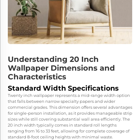
Understanding 20 Inch
Wallpaper Dimensions and
Characteristics
Standard Width Specifications
Twenty inch wallpaper represents a mid-range width option
that falls between narrow specialty papers and wider
commercial grades. This dimension offers several advantages
for single-person installation, as it provides manageable strip
sizes while still covering substantial wall area efficiently. The
20 inch width typically comes in standard roll lengths
ranging from 16 to 33 feet, allowing for complete coverage of
standard 8-foot ceiling heights with minimal waste.