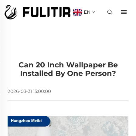
EN
Can 20 Inch Wallpaper Be
Installed By One Person?
2026-03-31 15:00:00