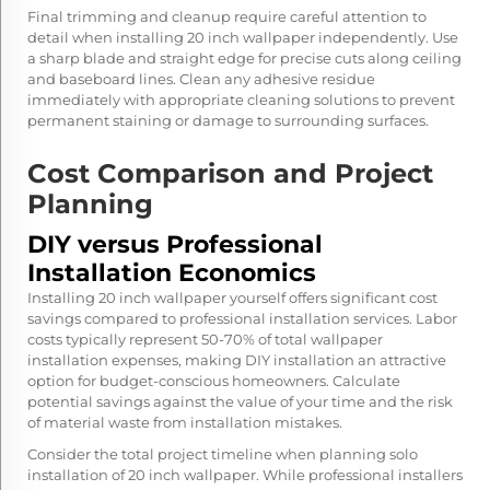
Final trimming and cleanup require careful attention to
detail when installing 20 inch wallpaper independently. Use
a sharp blade and straight edge for precise cuts along ceiling
and baseboard lines. Clean any adhesive residue
immediately with appropriate cleaning solutions to prevent
permanent staining or damage to surrounding surfaces.
Cost Comparison and Project
Planning
DIY versus Professional
Installation Economics
Installing 20 inch wallpaper yourself offers significant cost
savings compared to professional installation services. Labor
costs typically represent 50-70% of total wallpaper
installation expenses, making DIY installation an attractive
option for budget-conscious homeowners. Calculate
potential savings against the value of your time and the risk
of material waste from installation mistakes.
Consider the total project timeline when planning solo
installation of 20 inch wallpaper. While professional installers