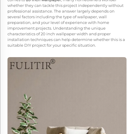
whether they can tackle this project independently without
professional assistance. The answer largely depends on
several factors including the type of wallpaper, wall
preparation, and your level of experience with home
improvement projects. Understanding the unique
characteristics of 20 inch wallpaper width and proper
installation techniques can help determine whether this is a
suitable DIY project for your specific situation.