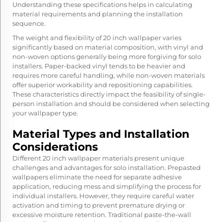
Understanding these specifications helps in calculating
material requirements and planning the installation
sequence.
The weight and flexibility of 20 inch wallpaper varies
significantly based on material composition, with vinyl and
non-woven options generally being more forgiving for solo
installers. Paper-backed vinyl tends to be heavier and
requires more careful handling, while non-woven materials
offer superior workability and repositioning capabilities.
These characteristics directly impact the feasibility of single-
person installation and should be considered when selecting
your wallpaper type.
Material Types and Installation
Considerations
Different 20 inch wallpaper materials present unique
challenges and advantages for solo installation. Prepasted
wallpapers eliminate the need for separate adhesive
application, reducing mess and simplifying the process for
individual installers. However, they require careful water
activation and timing to prevent premature drying or
excessive moisture retention. Traditional paste-the-wall