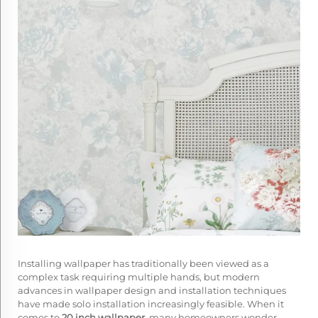
Installing wallpaper has traditionally been viewed as a
complex task requiring multiple hands, but modern
advances in wallpaper design and installation techniques
have made solo installation increasingly feasible. When it
comes to
20 inch wallpaper
, many homeowners wonder