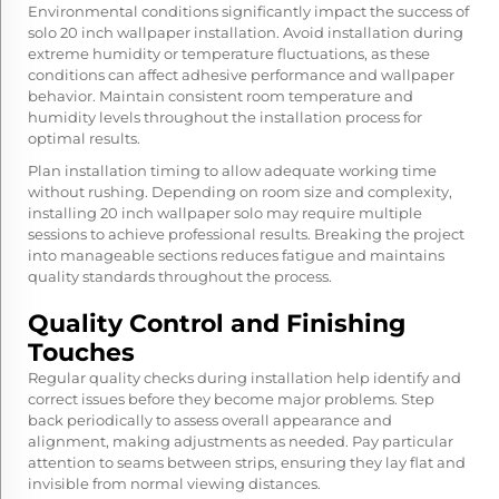
Environmental conditions significantly impact the success of
solo 20 inch wallpaper installation. Avoid installation during
extreme humidity or temperature fluctuations, as these
conditions can affect adhesive performance and wallpaper
behavior. Maintain consistent room temperature and
humidity levels throughout the installation process for
optimal results.
Plan installation timing to allow adequate working time
without rushing. Depending on room size and complexity,
installing 20 inch wallpaper solo may require multiple
sessions to achieve professional results. Breaking the project
into manageable sections reduces fatigue and maintains
quality standards throughout the process.
Quality Control and Finishing
Touches
Regular quality checks during installation help identify and
correct issues before they become major problems. Step
back periodically to assess overall appearance and
alignment, making adjustments as needed. Pay particular
attention to seams between strips, ensuring they lay flat and
invisible from normal viewing distances.