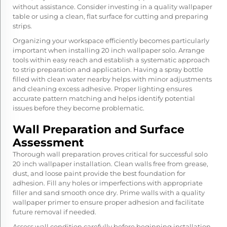
without assistance. Consider investing in a quality wallpaper
table or using a clean, flat surface for cutting and preparing
strips.
Organizing your workspace efficiently becomes particularly
important when installing 20 inch wallpaper solo. Arrange
tools within easy reach and establish a systematic approach
to strip preparation and application. Having a spray bottle
filled with clean water nearby helps with minor adjustments
and cleaning excess adhesive. Proper lighting ensures
accurate pattern matching and helps identify potential
issues before they become problematic.
Wall Preparation and Surface
Assessment
Thorough wall preparation proves critical for successful solo
20 inch wallpaper installation. Clean walls free from grease,
dust, and loose paint provide the best foundation for
adhesion. Fill any holes or imperfections with appropriate
filler and sand smooth once dry. Prime walls with a quality
wallpaper primer to ensure proper adhesion and facilitate
future removal if needed.
Assess wall condition carefully before beginning installation,