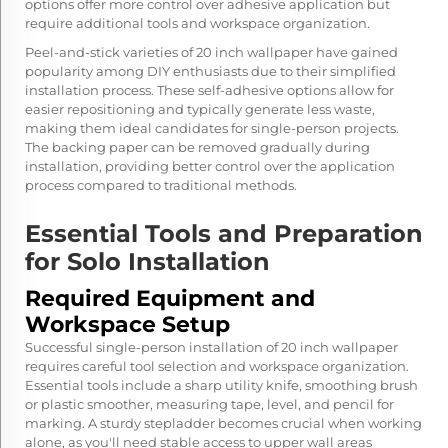
options offer more control over adhesive application but
require additional tools and workspace organization.
Peel-and-stick varieties of 20 inch wallpaper have gained
popularity among DIY enthusiasts due to their simplified
installation process. These self-adhesive options allow for
easier repositioning and typically generate less waste,
making them ideal candidates for single-person projects.
The backing paper can be removed gradually during
installation, providing better control over the application
process compared to traditional methods.
Essential Tools and Preparation
for Solo Installation
Required Equipment and
Workspace Setup
Successful single-person installation of 20 inch wallpaper
requires careful tool selection and workspace organization.
Essential tools include a sharp utility knife, smoothing brush
or plastic smoother, measuring tape, level, and pencil for
marking. A sturdy stepladder becomes crucial when working
alone, as you'll need stable access to upper wall areas