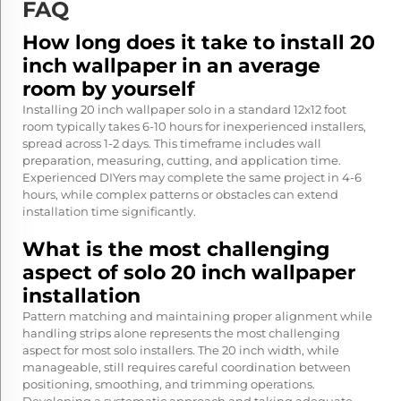
FAQ
How long does it take to install 20
inch wallpaper in an average
room by yourself
Installing 20 inch wallpaper solo in a standard 12x12 foot
room typically takes 6-10 hours for inexperienced installers,
spread across 1-2 days. This timeframe includes wall
preparation, measuring, cutting, and application time.
Experienced DIYers may complete the same project in 4-6
hours, while complex patterns or obstacles can extend
installation time significantly.
What is the most challenging
aspect of solo 20 inch wallpaper
installation
Pattern matching and maintaining proper alignment while
handling strips alone represents the most challenging
aspect for most solo installers. The 20 inch width, while
manageable, still requires careful coordination between
positioning, smoothing, and trimming operations.