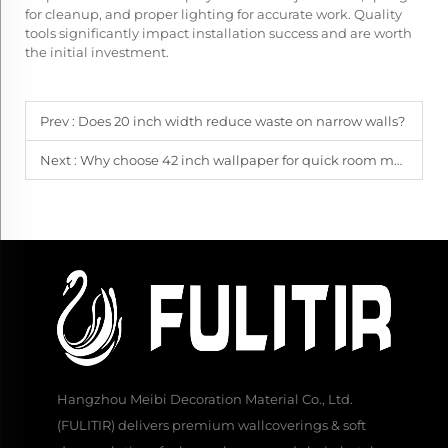
for cleanup, and proper lighting for accurate work. Quality
tools significantly impact installation success and are worth
the initial investment.
Prev :
Does 20 inch width reduce waste on narrow walls?
Next :
Why choose 42 inch wallpaper for quick room makeovers?
Hangzhou Meibi Decoration Material Co., Ltd.
(FULITIR) delivers premium wallcoverings & soft