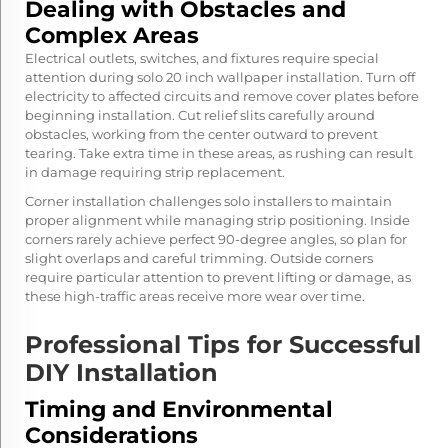
Dealing with Obstacles and
Complex Areas
Electrical outlets, switches, and fixtures require special
attention during solo 20 inch wallpaper installation. Turn off
electricity to affected circuits and remove cover plates before
beginning installation. Cut relief slits carefully around
obstacles, working from the center outward to prevent
tearing. Take extra time in these areas, as rushing can result
in damage requiring strip replacement.
Corner installation challenges solo installers to maintain
proper alignment while managing strip positioning. Inside
corners rarely achieve perfect 90-degree angles, so plan for
slight overlaps and careful trimming. Outside corners
require particular attention to prevent lifting or damage, as
these high-traffic areas receive more wear over time.
Professional Tips for Successful
DIY Installation
Timing and Environmental
Considerations