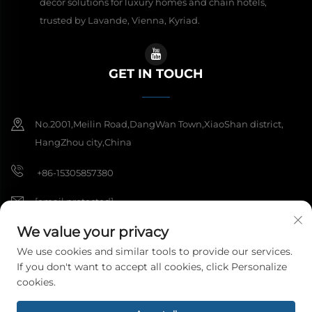
decor solutions for luxury homes and chain hotels,
trusted by Lavande, Vienna, Kyriad.
GET IN TOUCH
No.2001,Meilin Road,DangWan Town,XiaoShan district,
HangZhou city,China
+86-15305857380
[email protected]
We value your privacy
We use cookies and similar tools to provide our services.
Copyright © 2026 Hangzhou Meibi Decoration Materials Co., Ltd. All
If you don't want to accept all cookies, click Personalize
rights reserved.
Privacy Policy
cookies.