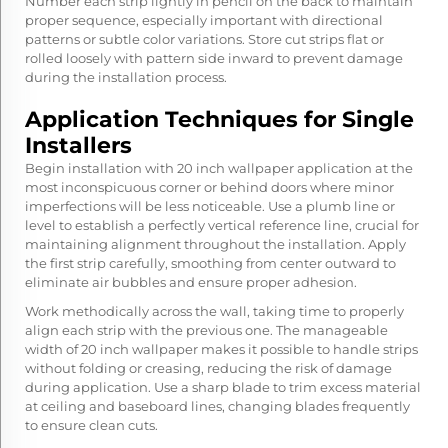
Number each strip lightly in pencil on the back to maintain
proper sequence, especially important with directional
patterns or subtle color variations. Store cut strips flat or
rolled loosely with pattern side inward to prevent damage
during the installation process.
Application Techniques for Single
Installers
Begin installation with
20 inch wallpaper
application at the
most inconspicuous corner or behind doors where minor
imperfections will be less noticeable. Use a plumb line or
level to establish a perfectly vertical reference line, crucial for
maintaining alignment throughout the installation. Apply
the first strip carefully, smoothing from center outward to
eliminate air bubbles and ensure proper adhesion.
Work methodically across the wall, taking time to properly
align each strip with the previous one. The manageable
width of 20 inch wallpaper makes it possible to handle strips
without folding or creasing, reducing the risk of damage
during application. Use a sharp blade to trim excess material
at ceiling and baseboard lines, changing blades frequently
to ensure clean cuts.