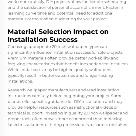
work more quickly, DIY projects allow for flexible scheduling
and the satisfaction of personal accomplishment. Factor in
learning curve time and potential need for additional
materials or tools when budgeting for your project.
Material Selection Impact on
Installation Success
Choosing appropriate 20 inch wallpaper types can
significantly influence installation success for solo projects.
Premium materials often provide better workability and
forgiving characteristics that benefit inexperienced installers.
While initial costs may be higher, quality wallpapers
typically result in better outcomes and longer-lasting
installations.
Research wallpaper manufacturers and read installation
instructions carefully before beginning your project. Some
brands offer specific guidance for DIY installation and may
provide helpful resources such as instructional videos or
technical support. Investing in quality 20 inch wallpaper and
proper tools often proves more economical than replacing
failed installations or hiring professionals to correct mistakes.