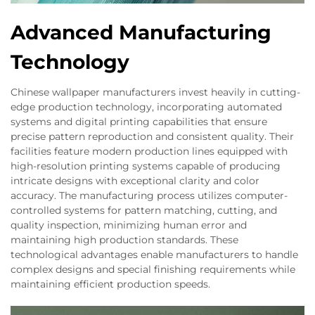
Advanced Manufacturing
Technology
Chinese wallpaper manufacturers invest heavily in cutting-
edge production technology, incorporating automated
systems and digital printing capabilities that ensure
precise pattern reproduction and consistent quality. Their
facilities feature modern production lines equipped with
high-resolution printing systems capable of producing
intricate designs with exceptional clarity and color
accuracy. The manufacturing process utilizes computer-
controlled systems for pattern matching, cutting, and
quality inspection, minimizing human error and
maintaining high production standards. These
technological advantages enable manufacturers to handle
complex designs and special finishing requirements while
maintaining efficient production speeds.