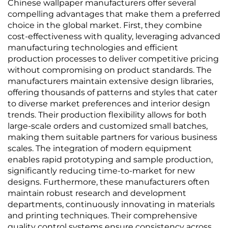
Background Wall,
cotton and linen plain-
Chinese wallpaper manufacturers offer several
Multiple Colors
colored wallcovering,
compelling advantages that make them a preferred
Available
light luxury style,
choice in the global market. First, they combine
factory direct sales
cost-effectiveness with quality, leveraging advanced
manufacturing technologies and efficient
production processes to deliver competitive pricing
without compromising on product standards. The
manufacturers maintain extensive design libraries,
offering thousands of patterns and styles that cater
to diverse market preferences and interior design
trends. Their production flexibility allows for both
large-scale orders and customized small batches,
making them suitable partners for various business
scales. The integration of modern equipment
enables rapid prototyping and sample production,
significantly reducing time-to-market for new
designs. Furthermore, these manufacturers often
maintain robust research and development
departments, continuously innovating in materials
and printing techniques. Their comprehensive
quality control systems ensure consistency across