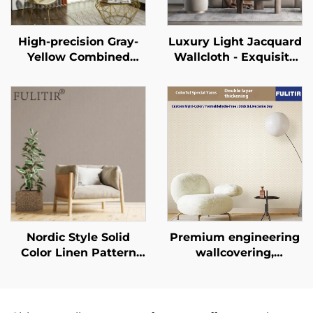
High-precision Gray-
Luxury Light Jacquard
Yellow Combined
Wallcloth - Exquisite
Light-Shielding
Jacquard Texture for
Curtain, Mute Track
Full House Pasting,
Design, Modern
Wear-Resistant and
Minimalist Color-
Anti-Fouling, Suitable
Blocked Curtain
for Both Living Room
and Bedroom
Nordic Style Solid
Premium engineering
Color Linen Pattern
wallcovering,
Wallpaper - Simple
seamless whole-
Plain Wall Covering
house, bedroom, living
for Living Room Sofa
room, household