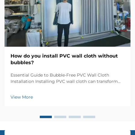
How do you install PVC wall cloth without
bubbles?
Essential Guide to Bubble-Free PVC Wall Cloth
Installation Installing PVC wall cloth can transform
your living space with elegant textures and patterns,
but achieving a flawless, bubble-free finish requires
View More
skill and attention to detail. Whether you'...