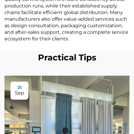
production runs, while their established supply
chains facilitate efficient global distribution. Many
manufacturers also offer value-added services such
as design consultation, packaging customization,
and after-sales support, creating a complete service
ecosystem for their clients.
Practical Tips
25
Sep