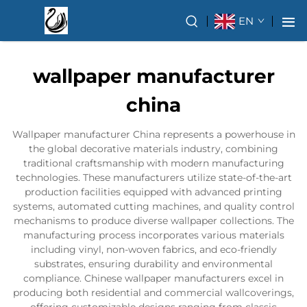
EN
wallpaper manufacturer
china
Wallpaper manufacturer China represents a powerhouse in
the global decorative materials industry, combining
traditional craftsmanship with modern manufacturing
technologies. These manufacturers utilize state-of-the-art
production facilities equipped with advanced printing
systems, automated cutting machines, and quality control
mechanisms to produce diverse wallpaper collections. The
manufacturing process incorporates various materials
including vinyl, non-woven fabrics, and eco-friendly
substrates, ensuring durability and environmental
compliance. Chinese wallpaper manufacturers excel in
producing both residential and commercial wallcoverings,