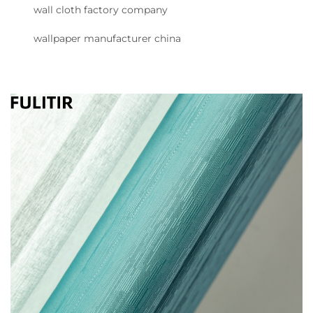
wall cloth factory company
wallpaper manufacturer china