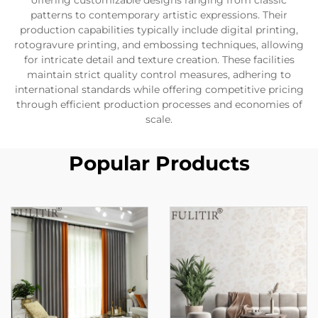
offering customizable designs ranging from classic
patterns to contemporary artistic expressions. Their
production capabilities typically include digital printing,
rotogravure printing, and embossing techniques, allowing
for intricate detail and texture creation. These facilities
maintain strict quality control measures, adhering to
international standards while offering competitive pricing
through efficient production processes and economies of
scale.
Popular Products