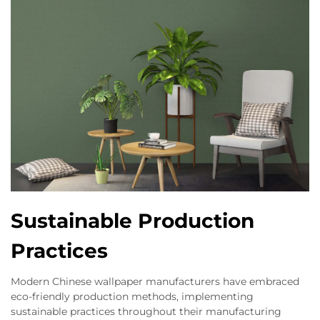
Sustainable Production
Practices
Modern Chinese wallpaper manufacturers have embraced
eco-friendly production methods, implementing
sustainable practices throughout their manufacturing