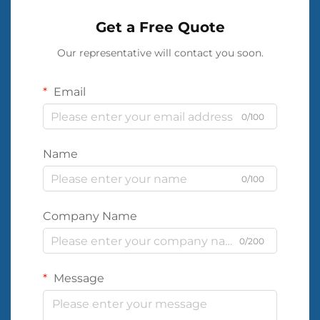
Get a Free Quote
Our representative will contact you soon.
Email
0/100
Name
0/100
Company Name
0/200
Message