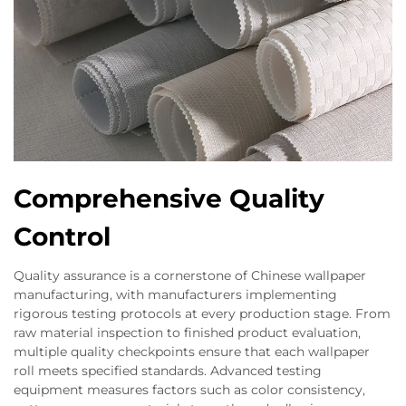
Comprehensive Quality
Control
Quality assurance is a cornerstone of Chinese wallpaper
manufacturing, with manufacturers implementing
rigorous testing protocols at every production stage. From
raw material inspection to finished product evaluation,
multiple quality checkpoints ensure that each wallpaper
roll meets specified standards. Advanced testing
equipment measures factors such as color consistency,