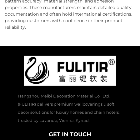
pattern accuracy, material strength, and adhesion
properties. These manufacturers maintain detailed quality
documentation and often hold international certifications,
providing customers with confidence in their product
reliability.
Hangzhou Meibi Decoration Material Co., Ltd.
(FULITIR) delivers premium wallcoverings & soft
decor solutions for luxury homes and chain hotels,
trusted by Lavande, Vienna, Kyriad.
GET IN TOUCH