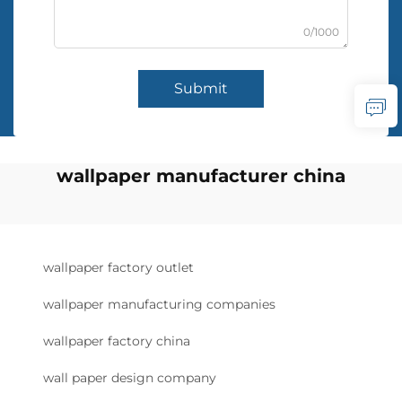
0/1000
Submit
wallpaper manufacturer china
wallpaper factory outlet
wallpaper manufacturing companies
wallpaper factory china
wall paper design company