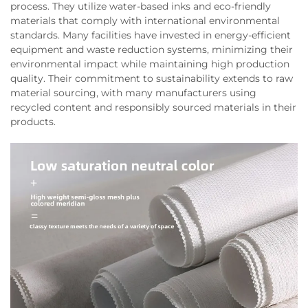
process. They utilize water-based inks and eco-friendly
materials that comply with international environmental
standards. Many facilities have invested in energy-efficient
equipment and waste reduction systems, minimizing their
environmental impact while maintaining high production
quality. Their commitment to sustainability extends to raw
material sourcing, with many manufacturers using
recycled content and responsibly sourced materials in their
products.