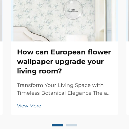
How can European flower
wallpaper upgrade your
living room?
Transform Your Living Space with
Timeless Botanical Elegance The art
of interior decoration has evolved
View More
significantly over centuries, yet few
design elements capture the
essence of sophistication quite like