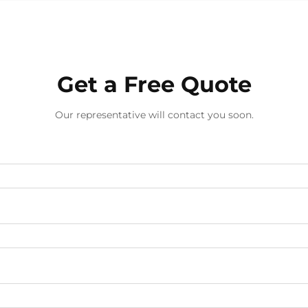
European flower wallpaper. This
classical d...
Get a Free Quote
Our representative will contact you soon.