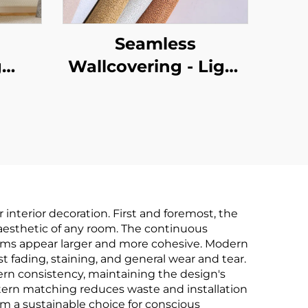
Seamless
g
Wallcovering - Light
,
Luxury Style, for
le-
Living Room,
om,
Bedroom & Full-
,
House Accent Walls,
ton
High-End Texture,
in-
Solid Color, High-
nterior decoration. First and foremost, the
ring,
Precision, Direct
 aesthetic of any room. The continuous
rooms appear larger and more cohesive. Modern
le,
from Manufacturer
t fading, staining, and general wear and tear.
ales
ern consistency, maintaining the design's
pattern matching reduces waste and installation
m a sustainable choice for conscious