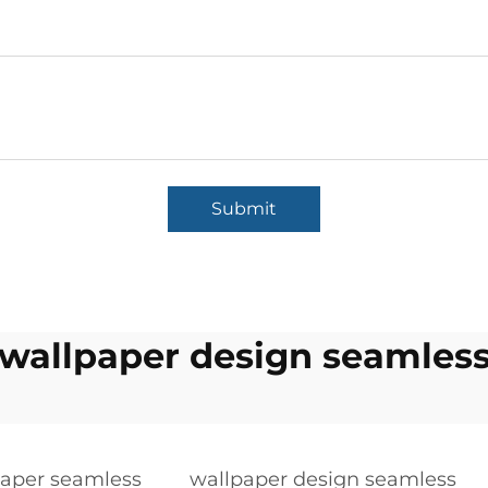
Submit
wallpaper design seamles
paper seamless
wallpaper design seamless