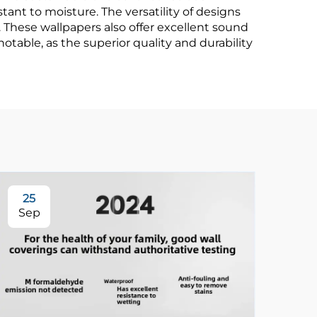
nt to moisture. The versatility of designs
 These wallpapers also offer excellent sound
otable, as the superior quality and durability
25
3
Sep
Se