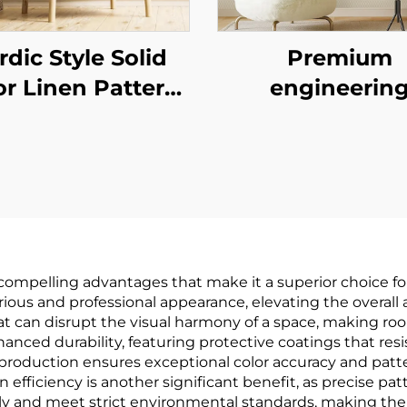
rdic Style Solid
Premium
or Linen Pattern
engineerin
lpaper - Simple
wallcovering
in Wall Covering
seamless who
Living Room Sofa
house, bedro
ckground Wall,
living room
ultiple Colors
household cot
Available
and linen pla
mpelling advantages that make it a superior choice for i
colored wallcove
rious and professional appearance, elevating the overall
hat can disrupt the visual harmony of a space, making 
light luxury sty
ced durability, featuring protective coatings that resis
factory direct s
r production ensures exceptional color accuracy and patt
tion efficiency is another significant benefit, as precise 
dly and meet strict environmental standards, making the