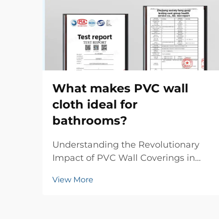
What makes PVC wall
cloth ideal for
bathrooms?
Understanding the Revolutionary
Impact of PVC Wall Coverings in
Modern Bathrooms The evolution of
View More
bathroom design has witnessed
numerous innovations, but few
materials have made such a