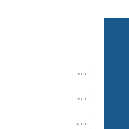
graced the walls of prestigious
homes for centuries, and its po...
0/100
0/100
0/200