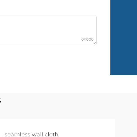
0/1000
s
seamless wall cloth