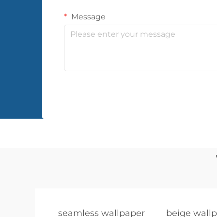
Message
seamless wallpaper
beige wall