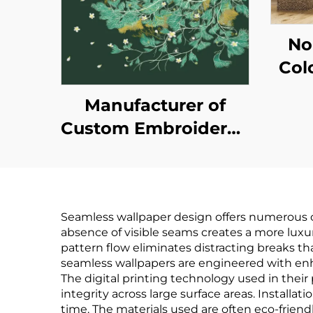
No
Col
Wal
Manufacturer of
Pla
Custom Embroidered
for 
New-Style
Ba
Wallcoverings -
M
Seamless Whole-
Seamless wallpaper design offers numerous co
House Wallcoverings
absence of visible seams creates a more luxu
with a Light Luxury
pattern flow eliminates distracting breaks t
seamless wallpapers are engineered with enhan
Style, High-End and
The digital printing technology used in thei
High-Precision,
integrity across large surface areas. Installa
time. The materials used are often eco-frien
Suitable for Bedroom