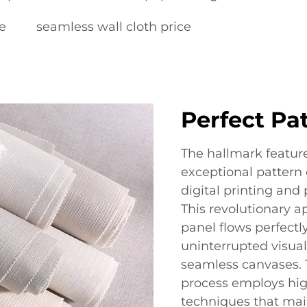
e
seamless wall cloth price
Perfect Pa
The hallmark feature
exceptional pattern
digital printing and
This revolutionary 
panel flows perfectly
uninterrupted visual
seamless canvases. 
process employs hig
techniques that mai