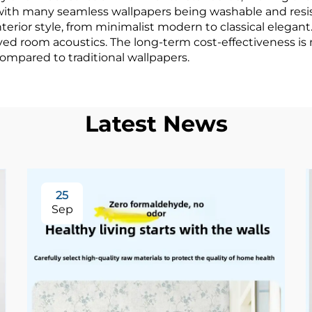
ith many seamless wallpapers being washable and resista
rior style, from minimalist modern to classical elegant.
ed room acoustics. The long-term cost-effectiveness is n
mpared to traditional wallpapers.
Latest News
25
Sep