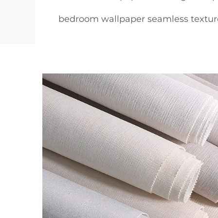
bedroom wallpaper seamless textur