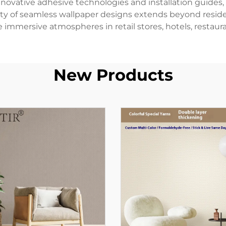
ovative adhesive technologies and installation guides, m
tility of seamless wallpaper designs extends beyond resi
immersive atmospheres in retail stores, hotels, restaura
New Products