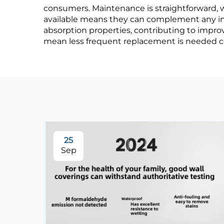
consumers. Maintenance is straightforward, w
and Living Room
available means they can complement any inte
absorption properties, contributing to improv
Backgrounds
mean less frequent replacement is needed co
25
Sep