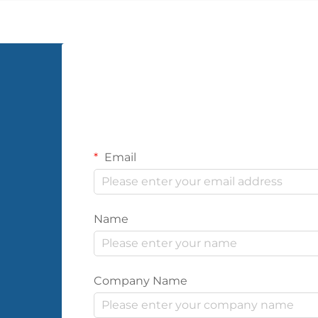
significant impact as PVC wall cloth.
This versatile wall coverin...
Email
Name
Company Name