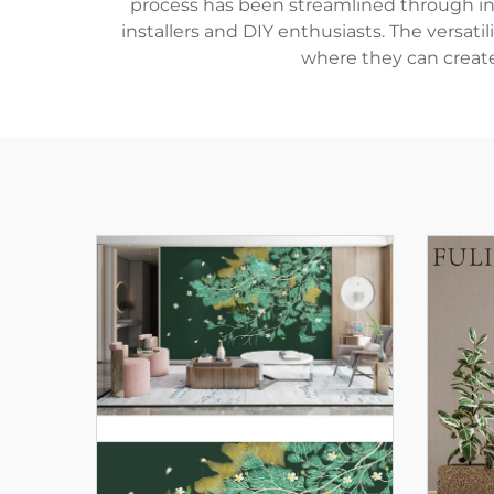
process has been streamlined through inn
installers and DIY enthusiasts. The versa
where they can create 