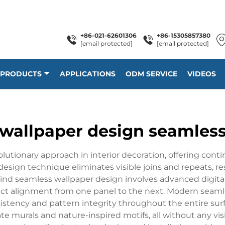
+86-021-62601306
+86-15305857380
[email protected]
[email protected]
PRODUCTS
APPLICATIONS
ODM SERVICE
VIDEOS
wallpaper design seamles
lutionary approach in interior decoration, offering cont
 design technique eliminates visible joins and repeats, resu
ind seamless wallpaper design involves advanced digit
ect alignment from one panel to the next. Modern seaml
sistency and pattern integrity throughout the entire su
e murals and nature-inspired motifs, all without any visi