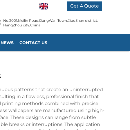
EN
Get A Quote
No.2001,Meilin Road,DangWan Town,XiaoShan district,
HangZhou city,China
NEWS
CONTACT US
s
inuous patterns that create an uninterrupted
lting in a flawless, professional finish that
al printing methods combined with precise
ess wallpapers are manufactured using high-
rface. These designs can range from subtle
ble breaks or interruptions. The application