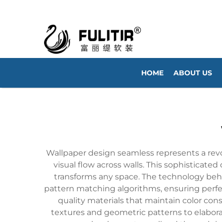
HOME
ABOUT US
Wallpaper design seamless represents a revo
visual flow across walls. This sophisticated
transforms any space. The technology beh
pattern matching algorithms, ensuring perf
quality materials that maintain color con
textures and geometric patterns to elaborat