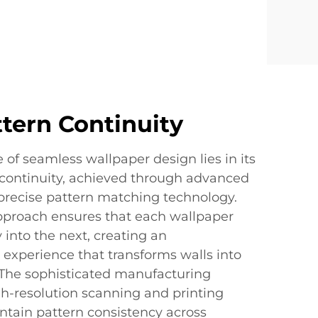
ttern Continuity
 of seamless wallpaper design lies in its
 continuity, achieved through advanced
 precise pattern matching technology.
approach ensures that each wallpaper
 into the next, creating an
 experience that transforms walls into
The sophisticated manufacturing
h-resolution scanning and printing
ntain pattern consistency across