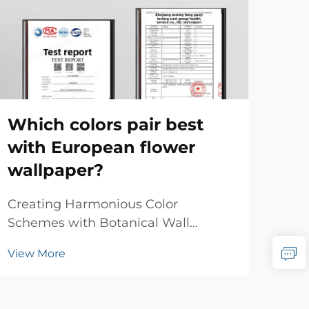
Ca
wa
mo
Which colors pair best
with European flower
Tim
wallpaper?
Con
res
Vie
Creating Harmonious Color
wal
Schemes with Botanical Wall
has 
Designs European flower wallpaper
bet
View More
brings timeless elegance and
con
natural beauty to any interior space.
intr
This classic design element has