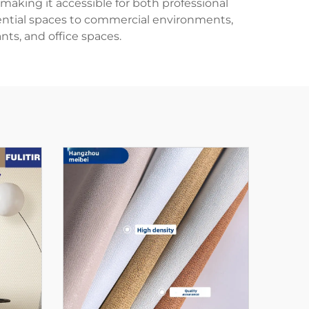
aking it accessible for both professional
dential spaces to commercial environments,
nts, and office spaces.