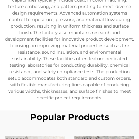
capabilities typically include custom color matching,
texture embossing, and pattern printing to meet diverse
design requirements. Advanced automation systems
control temperature, pressure, and material flow during
production, resulting in uniform thickness and surface
finish. The factory also maintains research and
development facilities for innovative product development,
focusing on improving material properties such as fire
resistance, sound insulation, and environmental
sustainability. These facilities often feature dedicated
testing laboratories for conducting durability, chemical
resistance, and safety compliance tests. The production
setup accommodates both standard and custom orders,
with flexible manufacturing lines capable of producing
various widths, thicknesses, and surface finishes to meet
specific project requirements.
Popular Products