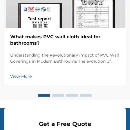
What makes PVC wall cloth ideal for
bathrooms?
Understanding the Revolutionary Impact of PVC Wall
Coverings in Modern Bathrooms The evolution of
bathroom design has witnessed numerous
innovations, but few materials have made such a
View More
significant impact as PVC wall cloth. This versatile
wall coverin...
Get a Free Quote