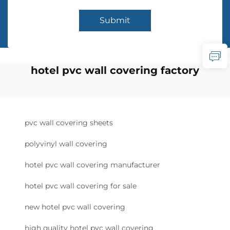
Submit
hotel pvc wall covering factory
pvc wall covering sheets
polyvinyl wall covering
hotel pvc wall covering manufacturer
hotel pvc wall covering for sale
new hotel pvc wall covering
high quality hotel pvc wall covering