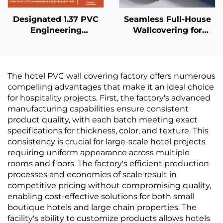
Designated 1.37 PVC
Seamless Full-House
Engineering
Wallcovering for
Wallcovering for Chain
Living Room &
Hotels, Cross Cloth
Bedroom - Modern
Base, Fire-retardant
Minimalist, Solid Color,
Wallcovering,
Light Luxury,
The hotel PVC wall covering factory offers numerous
Manufacturer, Non-
Thickened &
compelling advantages that make it an ideal choice
woven Fabric, 2.8
Waterproof, Direct
for hospitality projects. First, the factory's advanced
Meters
from Manufacturer
manufacturing capabilities ensure consistent
product quality, with each batch meeting exact
specifications for thickness, color, and texture. This
consistency is crucial for large-scale hotel projects
requiring uniform appearance across multiple
rooms and floors. The factory's efficient production
processes and economies of scale result in
competitive pricing without compromising quality,
enabling cost-effective solutions for both small
boutique hotels and large chain properties. The
facility's ability to customize products allows hotels