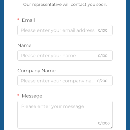
Our representative will contact you soon.
Email
0/100
Name
0/100
Company Name
0/200
Message
0/1000