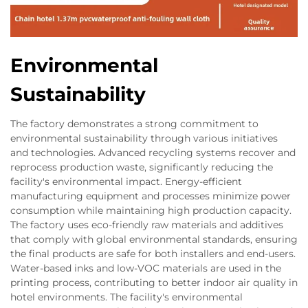
Environmental
Sustainability
The factory demonstrates a strong commitment to
environmental sustainability through various initiatives
and technologies. Advanced recycling systems recover and
reprocess production waste, significantly reducing the
facility's environmental impact. Energy-efficient
manufacturing equipment and processes minimize power
consumption while maintaining high production capacity.
The factory uses eco-friendly raw materials and additives
that comply with global environmental standards, ensuring
the final products are safe for both installers and end-users.
Water-based inks and low-VOC materials are used in the
printing process, contributing to better indoor air quality in
hotel environments. The facility's environmental