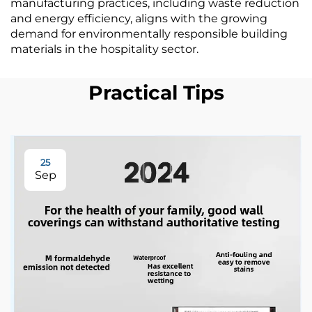
manufacturing practices, including waste reduction
and energy efficiency, aligns with the growing
demand for environmentally responsible building
materials in the hospitality sector.
Practical Tips
25
Sep