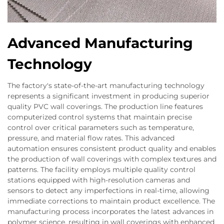
Advanced Manufacturing
Technology
The factory's state-of-the-art manufacturing technology
represents a significant investment in producing superior
quality PVC wall coverings. The production line features
computerized control systems that maintain precise
control over critical parameters such as temperature,
pressure, and material flow rates. This advanced
automation ensures consistent product quality and enables
the production of wall coverings with complex textures and
patterns. The facility employs multiple quality control
stations equipped with high-resolution cameras and
sensors to detect any imperfections in real-time, allowing
immediate corrections to maintain product excellence. The
manufacturing process incorporates the latest advances in
polymer science, resulting in wall coverings with enhanced