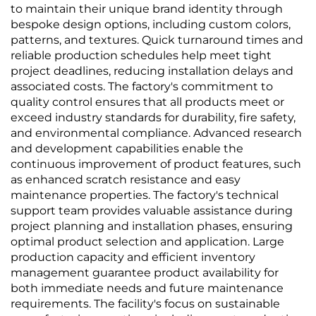
to maintain their unique brand identity through
bespoke design options, including custom colors,
patterns, and textures. Quick turnaround times and
reliable production schedules help meet tight
project deadlines, reducing installation delays and
associated costs. The factory's commitment to
quality control ensures that all products meet or
exceed industry standards for durability, fire safety,
and environmental compliance. Advanced research
and development capabilities enable the
continuous improvement of product features, such
as enhanced scratch resistance and easy
maintenance properties. The factory's technical
support team provides valuable assistance during
project planning and installation phases, ensuring
optimal product selection and application. Large
production capacity and efficient inventory
management guarantee product availability for
both immediate needs and future maintenance
requirements. The facility's focus on sustainable