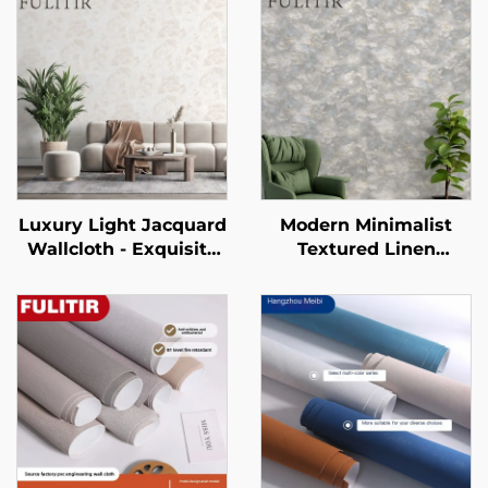
Luxury Light Jacquard
Modern Minimalist
Wallcloth - Exquisite
Textured Linen
Jacquard Texture for
Pattern Wallpaper -
Full House Pasting,
Three-Dimensional
Wear-Resistant and
Tactile Wall Covering
Anti-Fouling, Suitable
for Bedroom
for Both Living Room
Headboard
and Bedroom
Background Wall, Eco-
Friendly Material,
Multiple Colors
Available