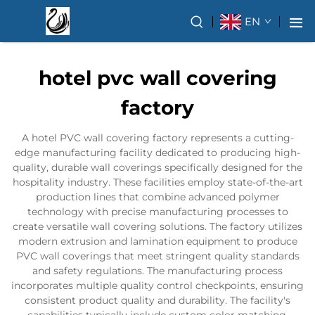
EN
hotel pvc wall covering
factory
A hotel PVC wall covering factory represents a cutting-
edge manufacturing facility dedicated to producing high-
quality, durable wall coverings specifically designed for the
hospitality industry. These facilities employ state-of-the-art
production lines that combine advanced polymer
technology with precise manufacturing processes to
create versatile wall covering solutions. The factory utilizes
modern extrusion and lamination equipment to produce
PVC wall coverings that meet stringent quality standards
and safety regulations. The manufacturing process
incorporates multiple quality control checkpoints, ensuring
consistent product quality and durability. The facility's