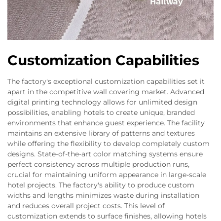
Customization Capabilities
The factory's exceptional customization capabilities set it
apart in the competitive wall covering market. Advanced
digital printing technology allows for unlimited design
possibilities, enabling hotels to create unique, branded
environments that enhance guest experience. The facility
maintains an extensive library of patterns and textures
while offering the flexibility to develop completely custom
designs. State-of-the-art color matching systems ensure
perfect consistency across multiple production runs,
crucial for maintaining uniform appearance in large-scale
hotel projects. The factory's ability to produce custom
widths and lengths minimizes waste during installation
and reduces overall project costs. This level of
customization extends to surface finishes, allowing hotels