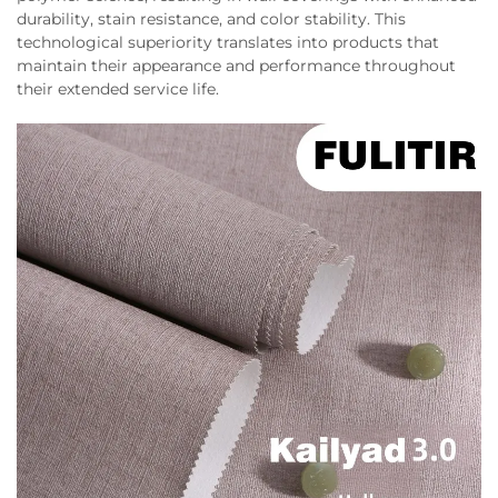
durability, stain resistance, and color stability. This
technological superiority translates into products that
maintain their appearance and performance throughout
their extended service life.