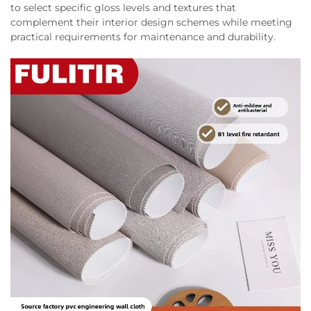
to select specific gloss levels and textures that
complement their interior design schemes while meeting
practical requirements for maintenance and durability.