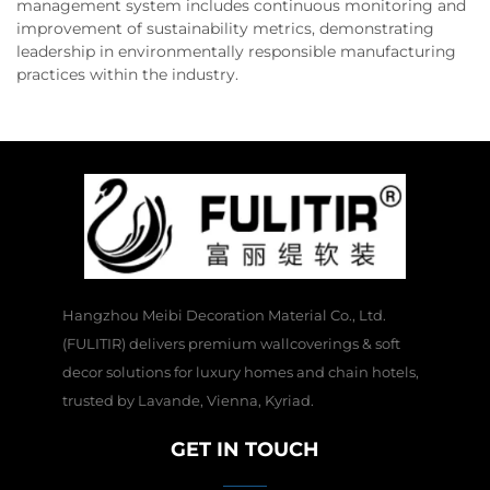
management system includes continuous monitoring and
improvement of sustainability metrics, demonstrating
leadership in environmentally responsible manufacturing
practices within the industry.
Hangzhou Meibi Decoration Material Co., Ltd.
(FULITIR) delivers premium wallcoverings & soft
decor solutions for luxury homes and chain hotels,
trusted by Lavande, Vienna, Kyriad.
GET IN TOUCH