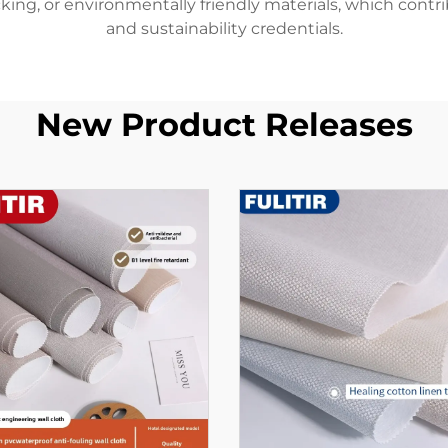
cking, or environmentally friendly materials, which contr
and sustainability credentials.
New Product Releases