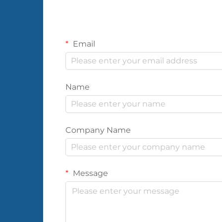
Email
Name
Company Name
Message