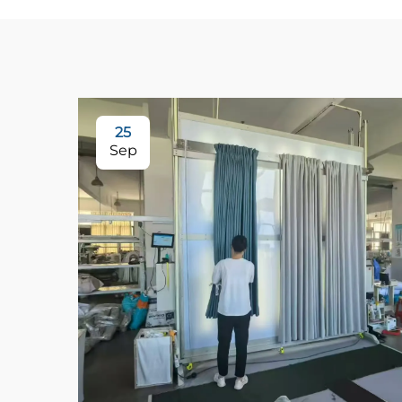
25
Sep