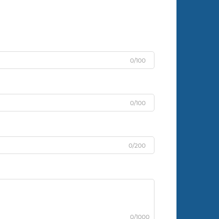
0/100
0/100
0/200
0/1000