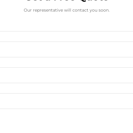
Our representative will contact you soon.