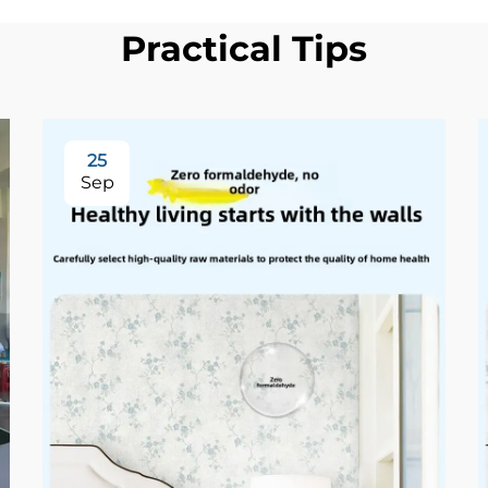
Practical Tips
25
Sep