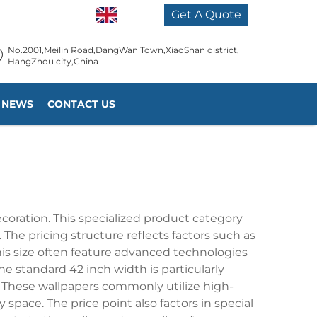
EN
Get A Quote
No.2001,Meilin Road,DangWan Town,XiaoShan district,
HangZhou city,China
NEWS
CONTACT US
coration. This specialized product category
 The pricing structure reflects factors such as
his size often feature advanced technologies
he standard 42 inch width is particularly
. These wallpapers commonly utilize high-
 space. The price point also factors in special