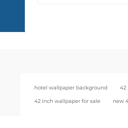
hotel wallpaper background
42 
42 inch wallpaper for sale
new 4