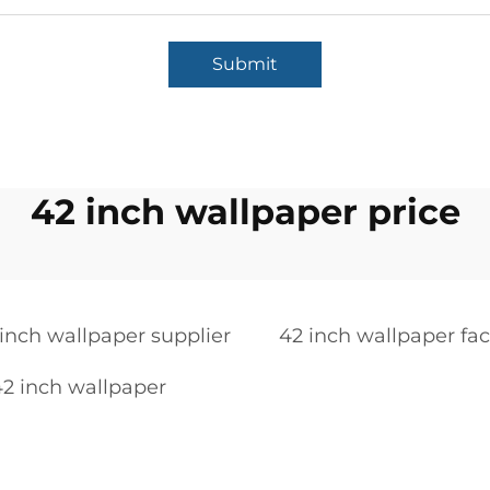
Submit
42 inch wallpaper price
inch wallpaper supplier
42 inch wallpaper fac
2 inch wallpaper