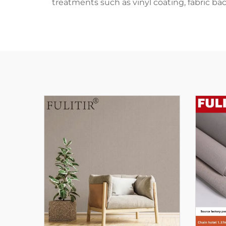
treatments such as vinyl coating, fabric ba