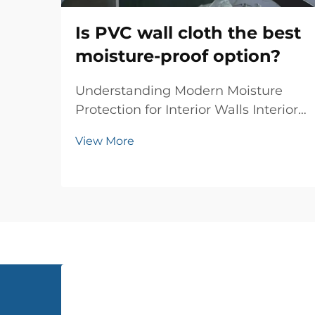
Is PVC wall cloth the best
moisture-proof option?
Understanding Modern Moisture
Protection for Interior Walls Interior
wall protection has evolved
View More
significantly over the years, and PVC
wall cloth has emerged as a
revolutionary solution for moisture-
proofing homes and commercial
spaces. This innovati...