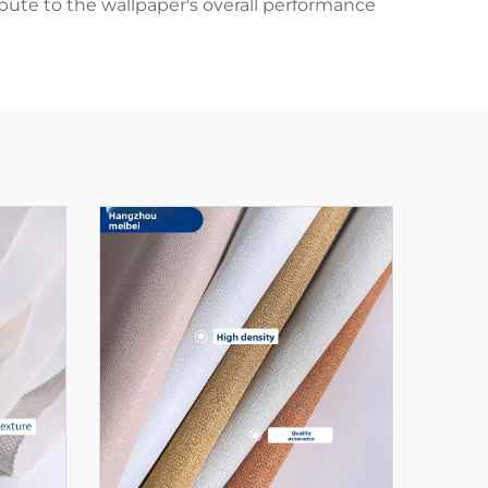
ibute to the wallpaper's overall performance