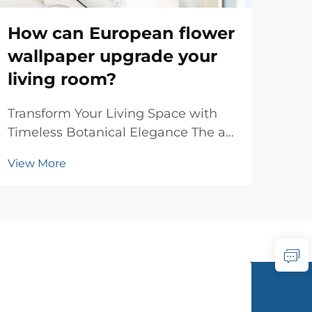
How can European flower
Is
wallpaper upgrade your
em
living room?
wo
Transform Your Living Space with
Und
Timeless Botanical Elegance The art
Arti
of interior decoration has evolved
Wal
View More
Vie
significantly over centuries, yet few
wall
design elements capture the
inte
essence of sophistication quite like
and 
European flower wallpaper. This
text
classical d...
hom