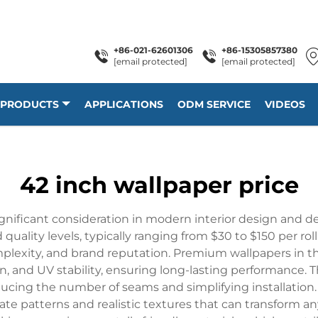
+86-021-62601306
+86-15305857380
[email protected]
[email protected]
PRODUCTS
APPLICATIONS
ODM SERVICE
VIDEOS
42 inch wallpaper price
ignificant consideration in modern interior design and de
uality levels, typically ranging from $30 to $150 per roll.
mplexity, and brand reputation. Premium wallpapers in t
on, and UV stability, ensuring long-lasting performance. T
ducing the number of seams and simplifying installation
cate patterns and realistic textures that can transform any