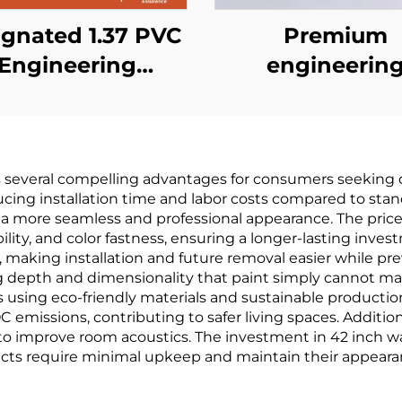
gnated 1.37 PVC
Premium
Engineering
engineerin
llcovering for
wallcovering
in Hotels, Cross
seamless who
oth Base, Fire-
house, bedro
s several compelling advantages for consumers seeking qu
retardant
living room
cing installation time and labor costs compared to stand
Wallcovering,
household cot
 a more seamless and professional appearance. The price 
ility, and color fastness, ensuring a longer-lasting inve
ufacturer, Non-
and linen pla
making installation and future removal easier while pre
ven Fabric, 2.8
colored wallcove
ring depth and dimensionality that paint simply cannot m
 using eco-friendly materials and sustainable productio
Meters
light luxury sty
 emissions, contributing to safer living spaces. Additiona
factory direct s
o improve room acoustics. The investment in 42 inch wall
cts require minimal upkeep and maintain their appearan