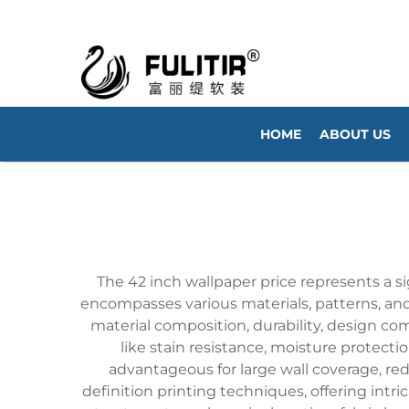
HOME
ABOUT US
The 42 inch wallpaper price represents a s
encompasses various materials, patterns, and q
material composition, durability, design co
like stain resistance, moisture protecti
advantageous for large wall coverage, re
definition printing techniques, offering intri