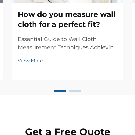
How do you measure wall
cloth for a perfect fit?
Essential Guide to Wall Cloth
Measurement Techniques Achieving
the perfect fit when installing wall
View More
cloth requires precise
measurements and attention to
detail. Whether you're renovating a
single room or updating your entire
home, accurate wall cloth...
Get a Free Quote