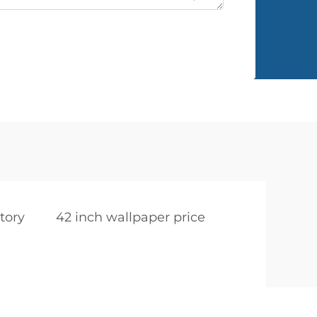
tory
42 inch wallpaper price