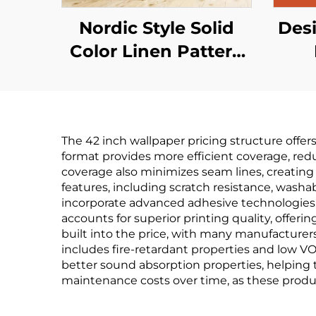
Nordic Style Solid
Desi
Color Linen Pattern
Wallpaper - Simple
Wa
Plain Wall Covering
Cha
for Living Room Sofa
Cl
The 42 inch wallpaper pricing structure offer
Background Wall,
format provides more efficient coverage, redu
Multiple Colors
coverage also minimizes seam lines, creating
features, including scratch resistance, washab
Available
Man
incorporate advanced adhesive technologies, 
wo
accounts for superior printing quality, offe
built into the price, with many manufacturers
includes fire-retardant properties and low VOC
better sound absorption properties, helping t
maintenance costs over time, as these produ