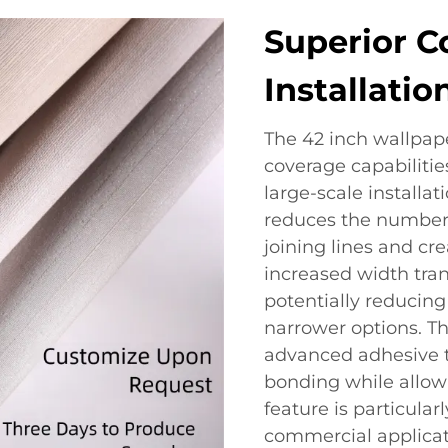
Superior C
Installatio
The 42 inch wallpaper
coverage capabilities
large-scale installat
reduces the number 
joining lines and cre
increased width trans
potentially reducin
narrower options. Th
advanced adhesive t
bonding while allowi
feature is particular
commercial applicati