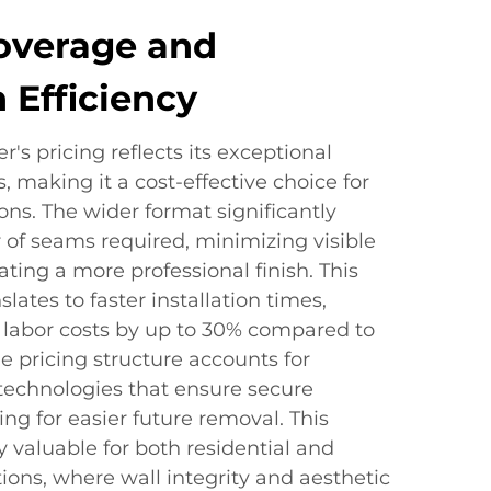
overage and
n Efficiency
's pricing reflects its exceptional
, making it a cost-effective choice for
ions. The wider format significantly
of seams required, minimizing visible
ating a more professional finish. This
lates to faster installation times,
g labor costs by up to 30% compared to
e pricing structure accounts for
echnologies that ensure secure
ng for easier future removal. This
ly valuable for both residential and
ons, where wall integrity and aesthetic