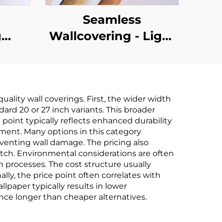
Seamless
g
Wallcovering - Light
,
Luxury Style, for
le-
Living Room,
om,
Bedroom & Full-
ality wall coverings. First, the wider width
,
House Accent Walls,
ard 20 or 27 inch variants. This broader
ton
High-End Texture,
point typically reflects enhanced durability
stment. Many options in this category
in-
Solid Color, High-
venting wall damage. The pricing also
ring,
Precision, Direct
atch. Environmental considerations are often
n processes. The cost structure usually
le,
from Manufacturer
lly, the price point often correlates with
ales
paper typically results in lower
ce longer than cheaper alternatives.