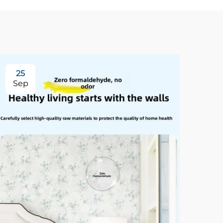
25
3
Sep
Se