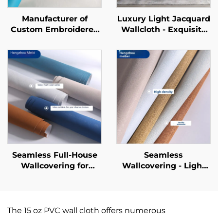
Manufacturer of
Luxury Light Jacquard
Custom Embroidered
Wallcloth - Exquisite
New-Style
Jacquard Texture for
Wallcoverings -
Full House Pasting,
Seamless Whole-
Wear-Resistant and
House Wallcoverings
Anti-Fouling, Suitable
with a Light Luxury
for Both Living Room
Style, High-End and
and Bedroom
High-Precision,
Suitable for Bedroom
and Living Room
Backgrounds.
Seamless Full-House
Seamless
Wallcovering for
Wallcovering - Light
Living Room &
Luxury Style, for
Bedroom - Modern
Living Room, Bedroom
Minimalist, Solid Color,
& Full-House Accent
Light Luxury,
Walls, High-End
The 15 oz PVC wall cloth offers numerous