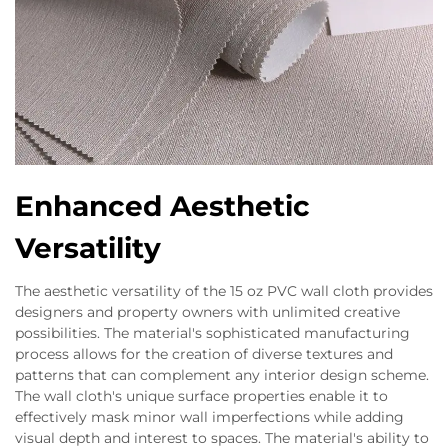
Enhanced Aesthetic
Versatility
The aesthetic versatility of the 15 oz PVC wall cloth provides
designers and property owners with unlimited creative
possibilities. The material's sophisticated manufacturing
process allows for the creation of diverse textures and
patterns that can complement any interior design scheme.
The wall cloth's unique surface properties enable it to
effectively mask minor wall imperfections while adding
visual depth and interest to spaces. The material's ability to