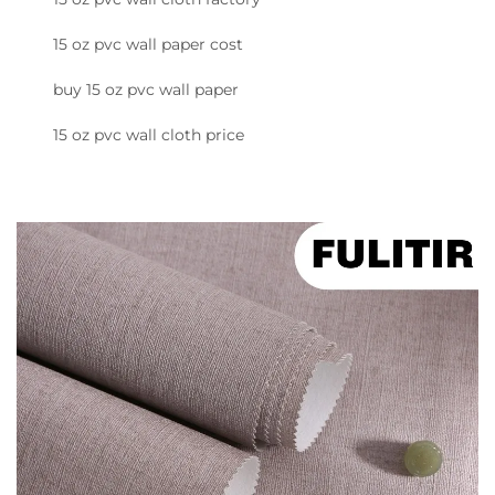
15 oz pvc wall paper cost
buy 15 oz pvc wall paper
15 oz pvc wall cloth price