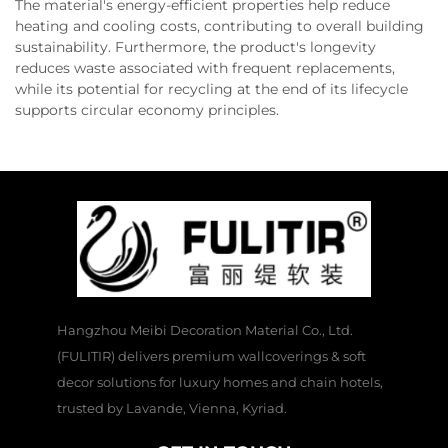
The material's energy-efficient properties help reduce
heating and cooling costs, contributing to overall building
sustainability. Furthermore, the product's longevity
reduces waste associated with frequent replacements,
while its potential for recycling at the end of its lifecycle
supports circular economy principles.
Hangzhou Meibi Decoration Material Co., Ltd.
(FULITIR) delivers premium wallcoverings & soft
decor solutions for luxury homes and chain hotels,
trusted by Lavande, Vienna, Kyriad.