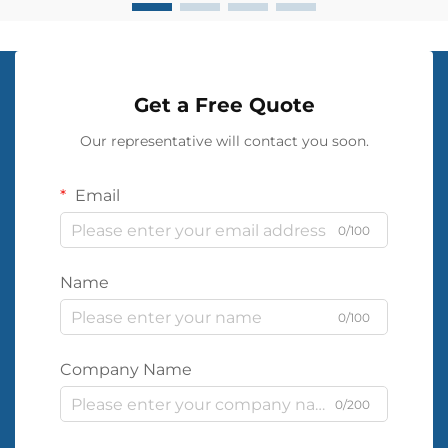
Get a Free Quote
Our representative will contact you soon.
Email
0/100
Name
0/100
Company Name
0/200