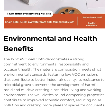
Environmental and Health
Benefits
The 15 oz PVC wall cloth demonstrates a strong
commitment to environmental responsibility and
occupant health. The material's composition meets strict
environmental standards, featuring low VOC emissions
that contribute to better indoor air quality. Its resistance to
microbial growth prevents the development of harmful
mold and mildew, creating a healthier living and working
environment. The wall cloth's sound-dampening properties
contribute to improved acoustic comfort, reducing noise
pollution and creating more pleasant spaces for occupants.