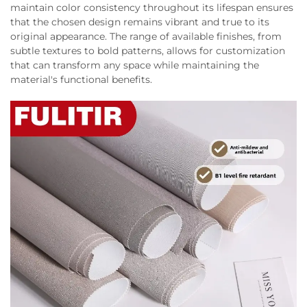
maintain color consistency throughout its lifespan ensures
that the chosen design remains vibrant and true to its
original appearance. The range of available finishes, from
subtle textures to bold patterns, allows for customization
that can transform any space while maintaining the
material's functional benefits.