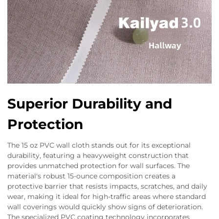
Superior Durability and
Protection
The 15 oz PVC wall cloth stands out for its exceptional
durability, featuring a heavyweight construction that
provides unmatched protection for wall surfaces. The
material's robust 15-ounce composition creates a
protective barrier that resists impacts, scratches, and daily
wear, making it ideal for high-traffic areas where standard
wall coverings would quickly show signs of deterioration.
The specialized PVC coating technology incorporates