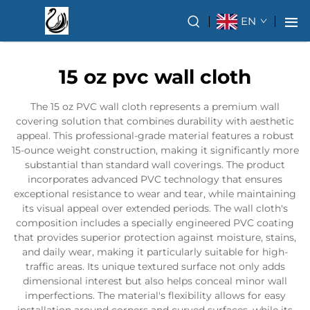
EN
15 oz pvc wall cloth
The 15 oz PVC wall cloth represents a premium wall
covering solution that combines durability with aesthetic
appeal. This professional-grade material features a robust
15-ounce weight construction, making it significantly more
substantial than standard wall coverings. The product
incorporates advanced PVC technology that ensures
exceptional resistance to wear and tear, while maintaining
its visual appeal over extended periods. The wall cloth's
composition includes a specially engineered PVC coating
that provides superior protection against moisture, stains,
and daily wear, making it particularly suitable for high-
traffic areas. Its unique textured surface not only adds
dimensional interest but also helps conceal minor wall
imperfections. The material's flexibility allows for easy