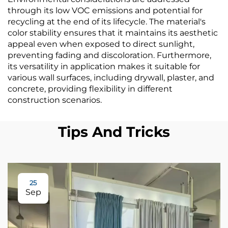
through its low VOC emissions and potential for
recycling at the end of its lifecycle. The material's
color stability ensures that it maintains its aesthetic
appeal even when exposed to direct sunlight,
preventing fading and discoloration. Furthermore,
its versatility in application makes it suitable for
various wall surfaces, including drywall, plaster, and
concrete, providing flexibility in different
construction scenarios.
Tips And Tricks
25
Sep