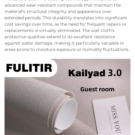
advanced wear-resistant compounds that maintain the
material's structural integrity and appearance over
extended periods. This durability translates into significant
cost savings over time, as the need for frequent repairs or
replacements is virtually eliminated. The wall cloth's
protective qualities extend to its excellent resistance
against water damage, making it particularly valuable in
areas prone to moisture exposure or humidity fluctuations.