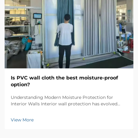
Is PVC wall cloth the best moisture-proof
option?
Understanding Modern Moisture Protection for
Interior Walls Interior wall protection has evolved
significantly over the years, and PVC wall cloth has
emerged as a revolutionary solution for moisture-
View More
proofing homes and commercial spaces. This
innovati...