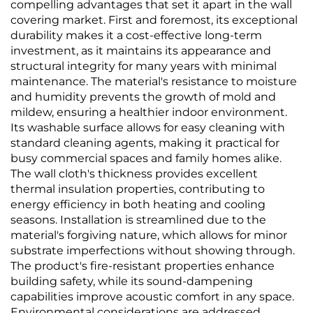
Thickened &
Texture, Solid Color,
compelling advantages that set it apart in the wall
Waterproof, Direct
High-Precision, Direct
covering market. First and foremost, its exceptional
from Manufacturer
from Manufacturer
durability makes it a cost-effective long-term
investment, as it maintains its appearance and
structural integrity for many years with minimal
maintenance. The material's resistance to moisture
and humidity prevents the growth of mold and
mildew, ensuring a healthier indoor environment.
Its washable surface allows for easy cleaning with
standard cleaning agents, making it practical for
busy commercial spaces and family homes alike.
The wall cloth's thickness provides excellent
thermal insulation properties, contributing to
energy efficiency in both heating and cooling
seasons. Installation is streamlined due to the
material's forgiving nature, which allows for minor
substrate imperfections without showing through.
The product's fire-resistant properties enhance
building safety, while its sound-dampening
capabilities improve acoustic comfort in any space.
Environmental considerations are addressed