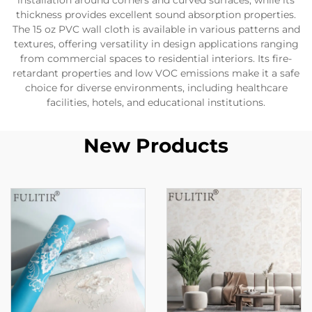
installation around corners and curved surfaces, while its
thickness provides excellent sound absorption properties.
The 15 oz PVC wall cloth is available in various patterns and
textures, offering versatility in design applications ranging
from commercial spaces to residential interiors. Its fire-
retardant properties and low VOC emissions make it a safe
choice for diverse environments, including healthcare
facilities, hotels, and educational institutions.
New Products