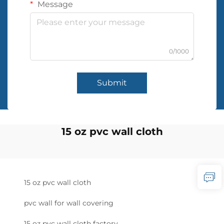
Message
0/1000
Submit
15 oz pvc wall cloth
15 oz pvc wall cloth
pvc wall for wall covering
15 oz pvc wall cloth factory